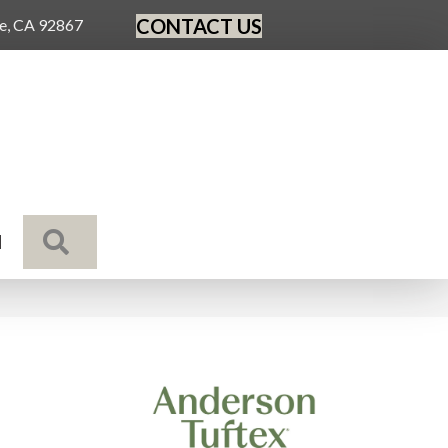
CONTACT US
ge, CA 92867
SEARCH
N