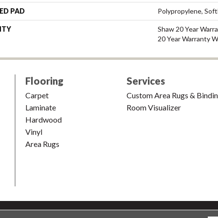
ED PAD
Polypropylene, Sof
NTY
Shaw 20 Year Warra
20 Year Warranty Wi
Flooring
Services
Carpet
Custom Area Rugs & Bindi
Laminate
Room Visualizer
Hardwood
Vinyl
Area Rugs
shion & Carpet. All Rights Reserved.
Accessibility
|
Terms and Condi