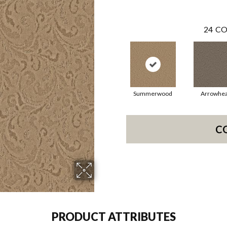
24
CO
Summerwood
Arrowhe
C
PRODUCT ATTRIBUTES