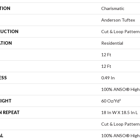
TION
Charismatic
Anderson Tuftex
UCTION
Cut & Loop Pattern
ATION
Residential
12 Ft
12 Ft
ESS
0.49 In
100% ANSO® High 
EIGHT
60 Oz/yd²
N REPEAT
18 In W X 18.5 In L
Cut & Loop Pattern
AL
100% ANSO® High 