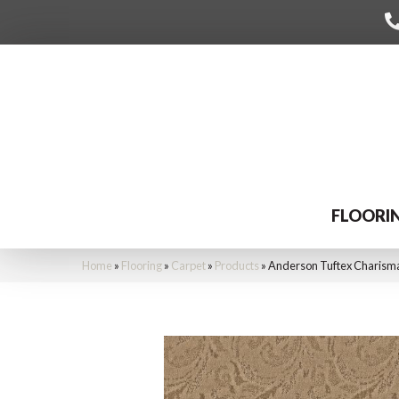
FLOORI
Home
»
Flooring
»
Carpet
»
Products
»
Anderson Tuftex Charis