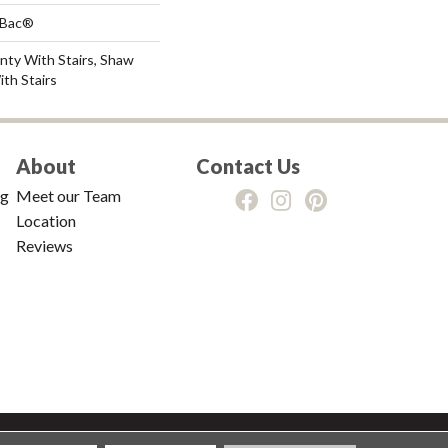
tBac®
nty With Stairs, Shaw
th Stairs
About
Contact Us
ng
Meet our Team
Location
Reviews
tions
|
Privacy Policy
|
Sitemap