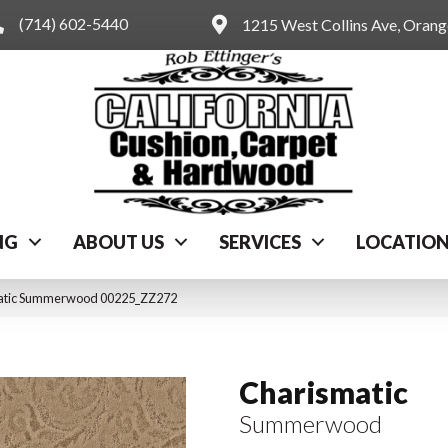
(714) 602-5440
1215 West Collins Ave, Oran
NG
ABOUT US
SERVICES
LOCATIO
matic Summerwood 00225_ZZ272
Charismatic
Summerwood