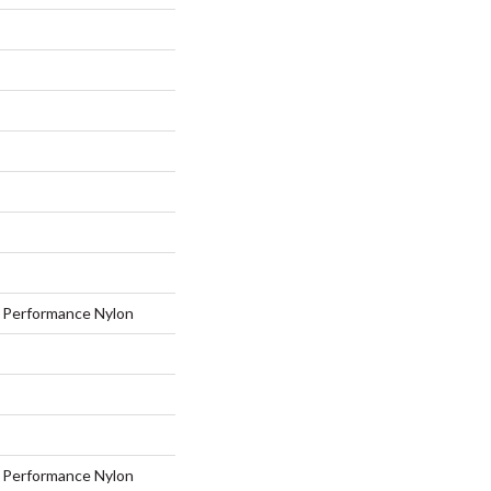
Performance Nylon
Performance Nylon