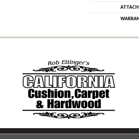
ATTACH
WARRA
Copyright ©2026 California Cu