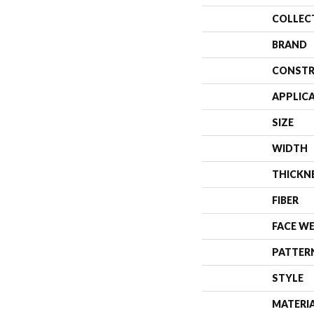
COLLEC
BRAND
CONSTR
APPLIC
SIZE
WIDTH
THICKN
FIBER
FACE W
PATTER
STYLE
MATERI