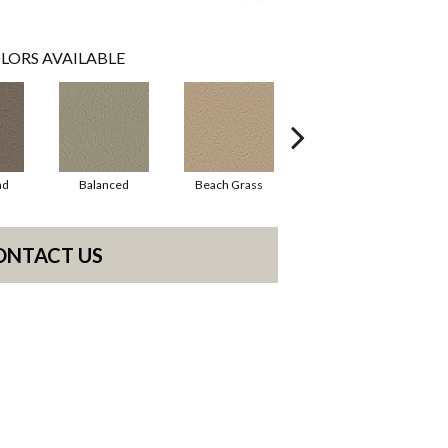
LORS AVAILABLE
ad
Balanced
Beach Grass
Blueprint
ONTACT US