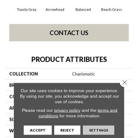
Toasty Gray
Arrowhead
Balanced
Beach Grass
Blu
CONTACT US
PRODUCT ATTRIBUTES
COLLECTION
Charismatic
Close 
BRAND
Anderson Tuftex
Our site uses cookies to improve your experience.
By using our site, you acknowledge and accept our
CONSTRUCTION
Cut & Loop Pattern
use of cookies.
APPLICATION
Residential
Please read our
privacy policy
and the
terms and
conditions
for more information.
SIZE
12 Ft
ACCEPT
REJECT
SETTINGS
WIDTH
12 Ft