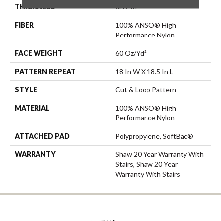
THICKNESS
0.49 In
FIBER
100% ANSO® High
Performance Nylon
FACE WEIGHT
60 Oz/yd²
PATTERN REPEAT
18 In W X 18.5 In L
STYLE
Cut & Loop Pattern
MATERIAL
100% ANSO® High
Performance Nylon
ATTACHED PAD
Polypropylene, SoftBac®
WARRANTY
Shaw 20 Year Warranty With
Stairs, Shaw 20 Year
Warranty With Stairs