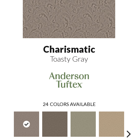
Charismatic
Toasty Gray
24
COLORS AVAILABLE