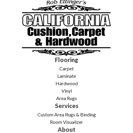
Flooring
Carpet
Laminate
Hardwood
Vinyl
Area Rugs
Services
Custom Area Rugs & Binding
Room Visualizer
About