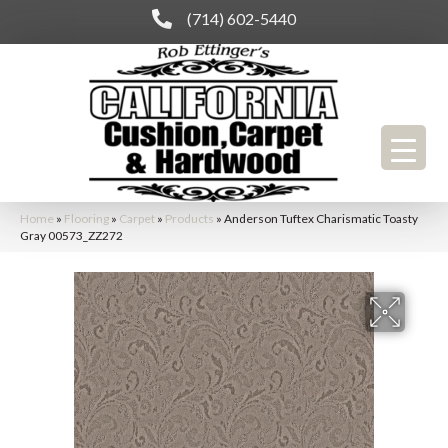
(714) 602-5440
Home
»
Flooring
»
Carpet
»
Products
»
Anderson Tuftex Charismatic Toasty
Gray 00573_ZZ272