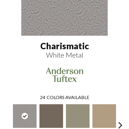
Charismatic
White Metal
24
COLORS AVAILABLE