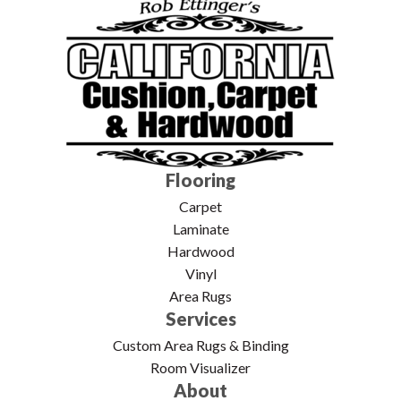
Flooring
Carpet
Laminate
Hardwood
Vinyl
Area Rugs
Services
Custom Area Rugs & Binding
Room Visualizer
About