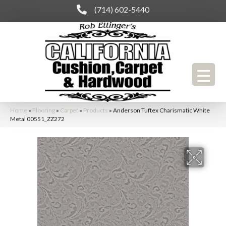
(714) 602-5440
Home
»
Flooring
»
Carpet
»
Products
»
Anderson Tuftex Charismatic White
Metal 00551_ZZ272