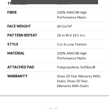
THICKNESS
0.49 In
FIBER
100% ANSO® High
Performance Nylon
FACE WEIGHT
60 Oz/yd²
PATTERN REPEAT
18 In W X 18.5 In L
STYLE
Cut & Loop Pattern
MATERIAL
100% ANSO® High
Performance Nylon
ATTACHED PAD
Polypropylene, SoftBac®
WARRANTY
Shaw 20 Year Warranty With
Stairs, Shaw 20 Year
Warranty With Stairs