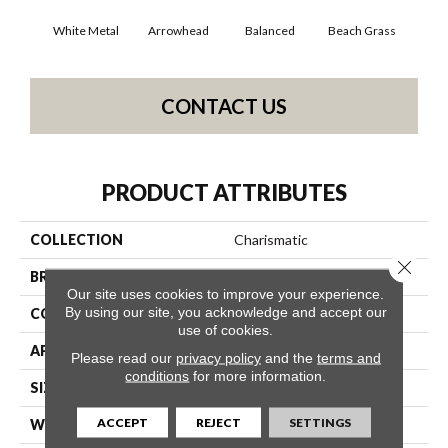
White Metal
Arrowhead
Balanced
Beach Grass
Blu
CONTACT US
PRODUCT ATTRIBUTES
COLLECTION
Charismatic
Close 
BRAND
Anderson Tuftex
Our site uses cookies to improve your experience.
By using our site, you acknowledge and accept our
CONSTRUCTION
Cut & Loop Pattern
use of cookies.
APPLICATION
Residential
Please read our
privacy policy
and the
terms and
conditions
for more information.
SIZE
12 Ft
ACCEPT
REJECT
SETTINGS
WIDTH
12 Ft