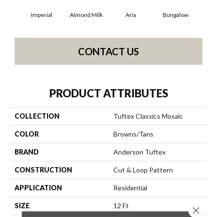
Imperial
Almond Milk
Aria
Bungalow
Cha
CONTACT US
PRODUCT ATTRIBUTES
COLLECTION
Tuftex Classics Mosaic
COLOR
Browns/Tans
BRAND
Anderson Tuftex
CONSTRUCTION
Cut & Loop Pattern
APPLICATION
Residential
SIZE
12 Ft
Close 