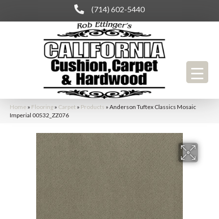
(714) 602-5440
Home
»
Flooring
»
Carpet
»
Products
»
Anderson Tuftex Classics Mosaic
Imperial 00532_ZZ076