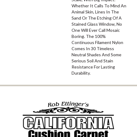
Whether It Calls To Mind An
Animal Skin, Lines In The
Sand Or The Etching Of A
Stained Glass Window, No
One Will Ever Call Mosaic
Boring. The 100%
Continuous Filament Nylon
Comes In 30 Timeless
Neutral Shades And Some
Serious Soil And Stain
Resistance For Lasting
Durability.