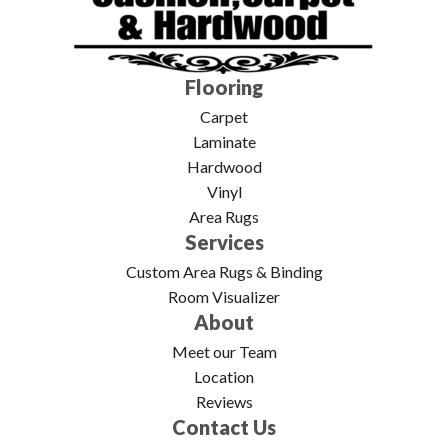
Flooring
Carpet
Laminate
Hardwood
Vinyl
Area Rugs
Services
Custom Area Rugs & Binding
Room Visualizer
About
Meet our Team
Location
Reviews
Contact Us