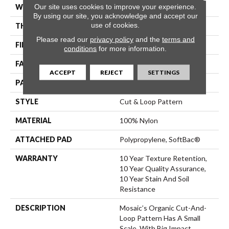
Our site uses cookies to improve your experience.
WIDTH
12 Ft
By using our site, you acknowledge and accept our
use of cookies.
THICKNESS
0.44 In
Please read our
privacy policy
and the
terms and
FIBER
100% Nylon
conditions
for more information.
FACE WEIGHT
36 Oz/yd²
ACCEPT
REJECT
SETTINGS
PATTERN REPEAT
1.75 In W X 1.88 In L
STYLE
Cut & Loop Pattern
MATERIAL
100% Nylon
ATTACHED PAD
Polypropylene, SoftBac®
WARRANTY
10 Year Texture Retention,
10 Year Quality Assurance,
10 Year Stain And Soil
Resistance
DESCRIPTION
Mosaic’s Organic Cut-And-
Loop Pattern Has A Small
Scale, With Big Impact.