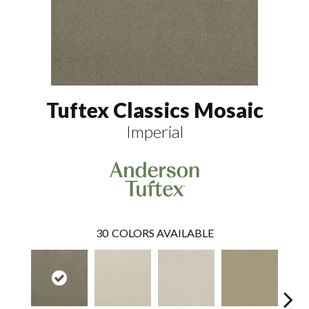
Tuftex Classics Mosaic
Imperial
30
COLORS AVAILABLE