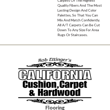
Carpets Of The Highest
Quality Fibers And The Most
Lasting Design And Color
Palettes, So That You Can
Mix And Match Confidently.
All A/T Carpets Can Be Cut
Down To Any Size For Area
Rugs Or Staircases.
Flooring