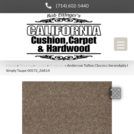
(714) 602-5440
Home
»
Flooring
»
Carpet
»
Products
»
Anderson Tuftex Classics Serendipity I
Simply Taupe 00572_Z6814