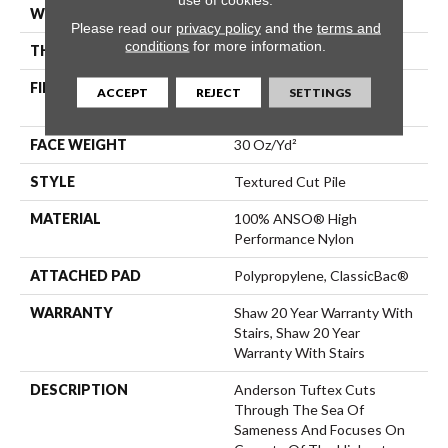
WIDTH
12 Ft
Please read our
privacy policy
and the
terms and
conditions
for more information.
THICKNESS
0.63 In
FIBER
100% ANSO® High
ACCEPT
REJECT
SETTINGS
Performance Nylon
FACE WEIGHT
30 Oz/yd²
STYLE
Textured Cut Pile
MATERIAL
100% ANSO® High
Performance Nylon
ATTACHED PAD
Polypropylene, ClassicBac®
WARRANTY
Shaw 20 Year Warranty With
Stairs, Shaw 20 Year
Warranty With Stairs
DESCRIPTION
Anderson Tuftex Cuts
Through The Sea Of
Sameness And Focuses On