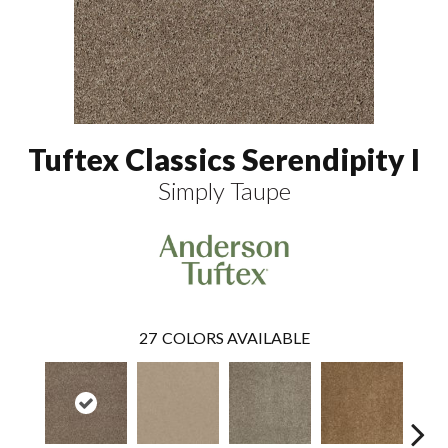
Tuftex Classics Serendipity I
Simply Taupe
27
COLORS AVAILABLE