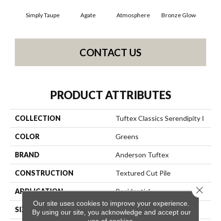
Simply Taupe
Agate
Atmosphere
Bronze Glow
Ce
CONTACT US
PRODUCT ATTRIBUTES
COLLECTION
Tuftex Classics Serendipity I
COLOR
Greens
BRAND
Anderson Tuftex
CONSTRUCTION
Textured Cut Pile
Close 
APPLICATION
Residential
Our site uses cookies to improve your experience.
SIZE
12 Ft
By using our site, you acknowledge and accept our
use of cookies.