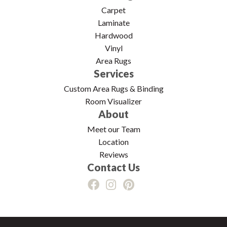
Carpet
Laminate
Hardwood
Vinyl
Area Rugs
Services
Custom Area Rugs & Binding
Room Visualizer
About
Meet our Team
Location
Reviews
Contact Us