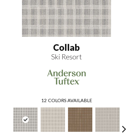
Collab
Ski Resort
12
COLORS AVAILABLE