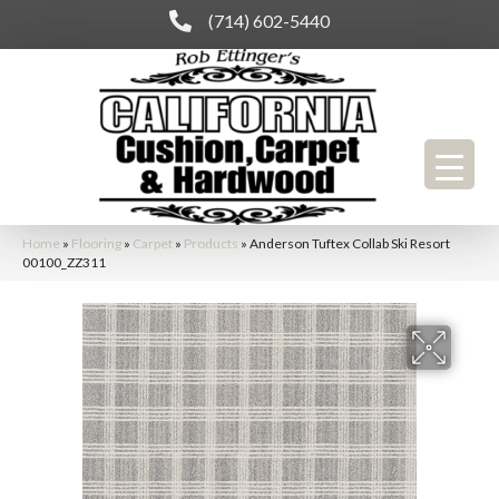
(714) 602-5440
Home
»
Flooring
»
Carpet
»
Products
»
Anderson Tuftex Collab Ski Resort
00100_ZZ311