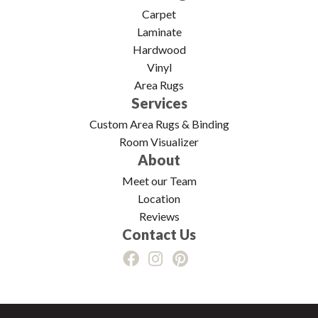
Carpet
Laminate
Hardwood
Vinyl
Area Rugs
Services
Custom Area Rugs & Binding
Room Visualizer
About
Meet our Team
Location
Reviews
Contact Us