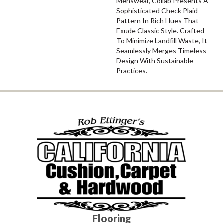
Menswear, Collab Presents A
Sophisticated Check Plaid
Pattern In Rich Hues That
Exude Classic Style. Crafted
To Minimize Landfill Waste, It
Seamlessly Merges Timeless
Design With Sustainable
Practices.
Flooring