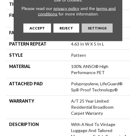
THICKNESS
0.42 In
Please read our
privacy policy
and the
terms and
conditions
for more information.
FIBER
100% ANSO® High
Performance PET
ACCEPT
REJECT
SETTINGS
FACE WEIGHT
55 Oz/yd²
PATTERN REPEAT
4.63 In W X 5 In L
STYLE
Pattern
MATERIAL
100% ANSO® High
Performance PET
ATTACHED PAD
Polypropylene, LifeGuard®
Spill-Proof Technology®
WARRANTY
A/T 25 Year Limited
Residential Broadloom
Carpet Warranty
DESCRIPTION
With A Nod To Vintage
Luggage And Tailored