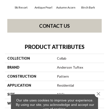
Ski Resort
Antique Pearl
Autumn Acorn
Birch Bark
Chi
CONTACT US
PRODUCT ATTRIBUTES
COLLECTION
Collab
BRAND
Anderson Tuftex
CONSTRUCTION
Pattern
APPLICATION
Residential
Close 
SIZE
12 Ft
Our site uses cookies to improve your experience.
WIDTH
12 Ft
By using our site, you acknowledge and accept our
use of cookies.