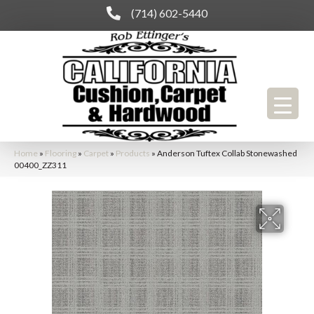
(714) 602-5440
Home
»
Flooring
»
Carpet
»
Products
»
Anderson Tuftex Collab Stonewashed
00400_ZZ311