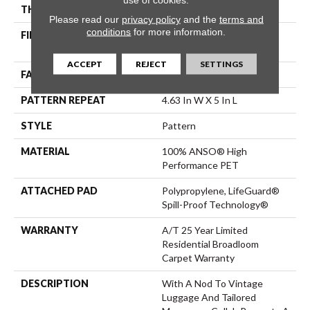
THICKNESS
0.42 In
Please read our
privacy policy
and the
terms and
conditions
for more information.
FIBER
100% ANSO® High
Performance PET
ACCEPT
REJECT
SETTINGS
FACE WEIGHT
55 Oz/yd²
PATTERN REPEAT
4.63 In W X 5 In L
STYLE
Pattern
MATERIAL
100% ANSO® High
Performance PET
ATTACHED PAD
Polypropylene, LifeGuard®
Spill-Proof Technology®
WARRANTY
A/T 25 Year Limited
Residential Broadloom
Carpet Warranty
DESCRIPTION
With A Nod To Vintage
Luggage And Tailored