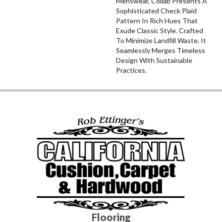
Menswear, Collab Presents A
Sophisticated Check Plaid
Pattern In Rich Hues That
Exude Classic Style. Crafted
To Minimize Landfill Waste, It
Seamlessly Merges Timeless
Design With Sustainable
Practices.
Flooring