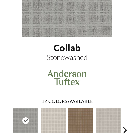
Collab
Stonewashed
12
COLORS AVAILABLE