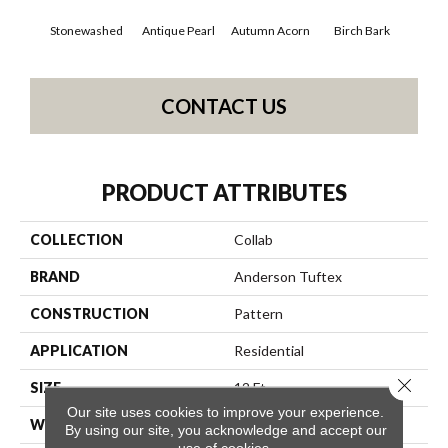
Stonewashed
Antique Pearl
Autumn Acorn
Birch Bark
Chi
CONTACT US
PRODUCT ATTRIBUTES
COLLECTION
Collab
BRAND
Anderson Tuftex
CONSTRUCTION
Pattern
APPLICATION
Residential
Close 
SIZE
12 Ft
Our site uses cookies to improve your experience.
WIDTH
12 Ft
By using our site, you acknowledge and accept our
use of cookies.