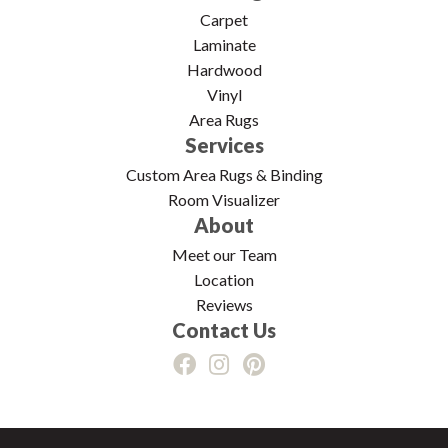
Carpet
Laminate
Hardwood
Vinyl
Area Rugs
Services
Custom Area Rugs & Binding
Room Visualizer
About
Meet our Team
Location
Reviews
Contact Us