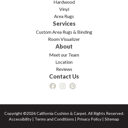
Hardwood
Vinyl
Area Rugs
Services
Custom Area Rugs & Binding
Room Visualizer
About
Meet our Team
Location
Reviews
Contact Us
Copyright ©2026 California Cushion & Carpet. All Rights Reserved.
Accessibility
|
Terms and Conditions
|
Privacy Policy
|
Sitemap