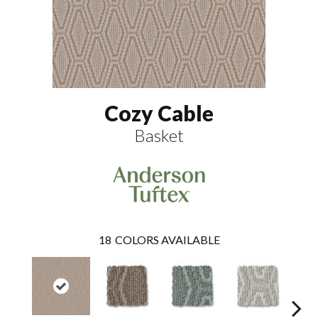
Cozy Cable
Basket
18
COLORS AVAILABLE