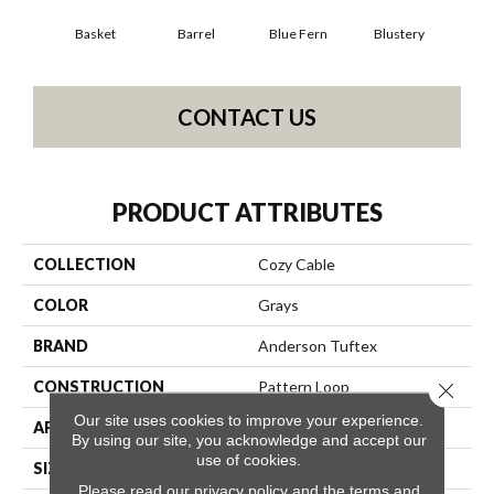
Basket
Barrel
Blue Fern
Blustery
Bou
CONTACT US
PRODUCT ATTRIBUTES
COLLECTION
Cozy Cable
COLOR
Grays
BRAND
Anderson Tuftex
CONSTRUCTION
Pattern Loop
Close 
Our site uses cookies to improve your experience.
APPLICATION
Residential
By using our site, you acknowledge and accept our
use of cookies.
SIZE
12 Ft
Please read our
privacy policy
and the
terms and