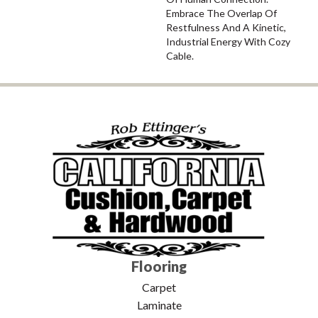
Embrace The Overlap Of
Restfulness And A Kinetic,
Industrial Energy With Cozy
Cable.
Flooring
Carpet
Laminate