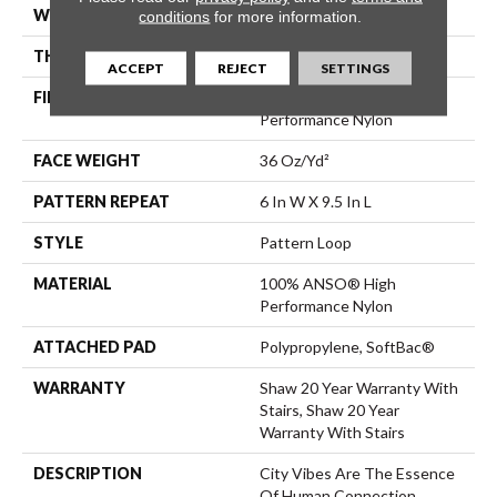
WIDTH
12 Ft
conditions
for more information.
THICKNESS
0.32 In
ACCEPT
REJECT
SETTINGS
FIBER
100% ANSO® High
Performance Nylon
FACE WEIGHT
36 Oz/yd²
PATTERN REPEAT
6 In W X 9.5 In L
STYLE
Pattern Loop
MATERIAL
100% ANSO® High
Performance Nylon
ATTACHED PAD
Polypropylene, SoftBac®
WARRANTY
Shaw 20 Year Warranty With
Stairs, Shaw 20 Year
Warranty With Stairs
DESCRIPTION
City Vibes Are The Essence
Of Human Connection.