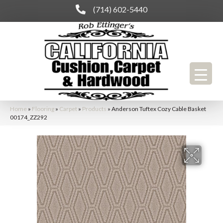
(714) 602-5440
Home
»
Flooring
»
Carpet
»
Products
»
Anderson Tuftex Cozy Cable Basket
00174_ZZ292