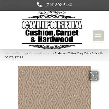
(714) 602-5440
Home
»
Flooring
»
Carpet
»
Products
»
Anderson Tuftex Cozy Cable Sailcloth
00275_ZZ292