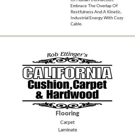
Embrace The Overlap Of
Restfulness And A Kinetic,
Industrial Energy With Cozy
Cable.
Flooring
Carpet
Laminate