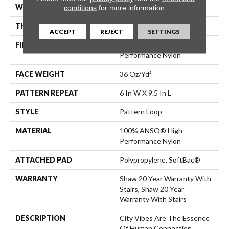
WIDTH
12 Ft
conditions
for more information.
THICKNESS
0.32 In
ACCEPT
REJECT
SETTINGS
FIBER
100% ANSO® High
Performance Nylon
FACE WEIGHT
36 Oz/yd²
PATTERN REPEAT
6 In W X 9.5 In L
STYLE
Pattern Loop
MATERIAL
100% ANSO® High
Performance Nylon
ATTACHED PAD
Polypropylene, SoftBac®
WARRANTY
Shaw 20 Year Warranty With
Stairs, Shaw 20 Year
Warranty With Stairs
DESCRIPTION
City Vibes Are The Essence
Of Human Connection.