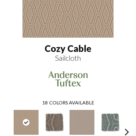
Cozy Cable
Sailcloth
18
COLORS AVAILABLE