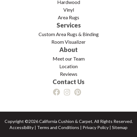
Hardwood
Vinyl
Area Rugs
Services
Custom Area Rugs & Binding
Room Visualizer
About
Meet our Team
Location
Reviews
Contact Us
Copyright ©2026 California Cushion & Carpet. All Rights Reserved.
Accessibility
|
Terms and Conditions
|
Privacy Policy
|
Sitemap