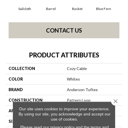
Sailcloth
Barrel
Basket
Blue Fern
Bl
CONTACT US
PRODUCT ATTRIBUTES
COLLECTION
Cozy Cable
COLOR
Whites
BRAND
Anderson Tuftex
CONSTRUCTION
Pattern Loop
Close 
Our site uses cookies to improve your experience.
APPLICATION
Residential
By using our site, you acknowledge and accept our
use of cookies.
SIZE
12 Ft
Please read our
privacy policy
and the
terms and