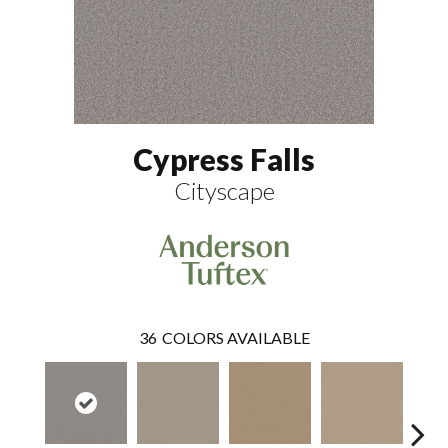
Cypress Falls
Cityscape
36
COLORS AVAILABLE