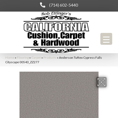
(714) 602-5440
Home
»
Flooring
»
Carpet
»
Products
»
Anderson Tuftex Cypress Falls
Cityscape 00543_ZZ277