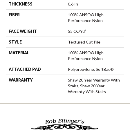
THICKNESS
0.6 In
FIBER
100% ANSO® High
Performance Nylon
FACE WEIGHT
55 Oz/yd²
STYLE
Textured Cut Pile
MATERIAL
100% ANSO® High
Performance Nylon
ATTACHED PAD
Polypropylene, SoftBac®
WARRANTY
Shaw 20 Year Warranty With
Stairs, Shaw 20 Year
Warranty With Stairs