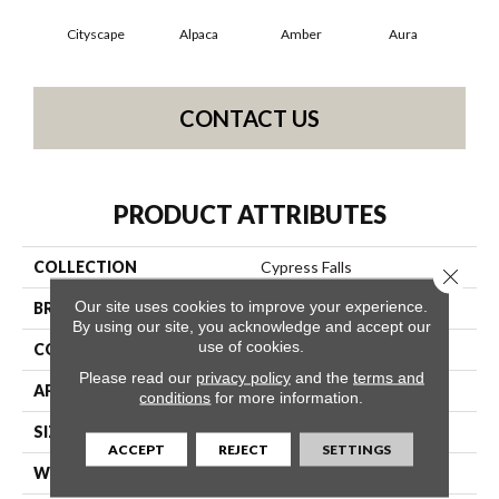
Cityscape
Alpaca
Amber
Aura
Bak
CONTACT US
PRODUCT ATTRIBUTES
COLLECTION
Cypress Falls
Close 
Our site uses cookies to improve your experience.
BRAND
Anderson Tuftex
By using our site, you acknowledge and accept our
use of cookies.
CONSTRUCTION
Textured Cut Pile
Please read our
privacy policy
and the
terms and
APPLICATION
Residential
conditions
for more information.
SIZE
12 Ft
ACCEPT
REJECT
SETTINGS
WIDTH
12 Ft