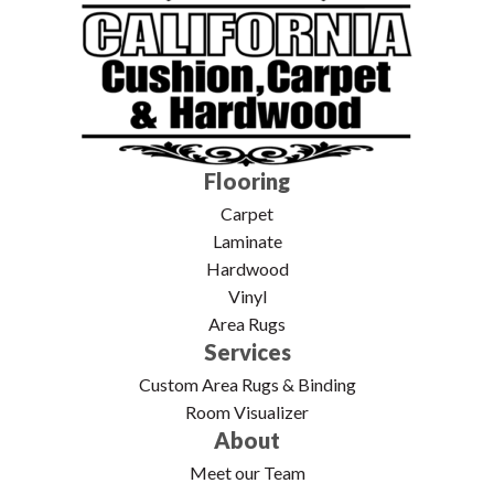
Flooring
Carpet
Laminate
Hardwood
Vinyl
Area Rugs
Services
Custom Area Rugs & Binding
Room Visualizer
About
Meet our Team