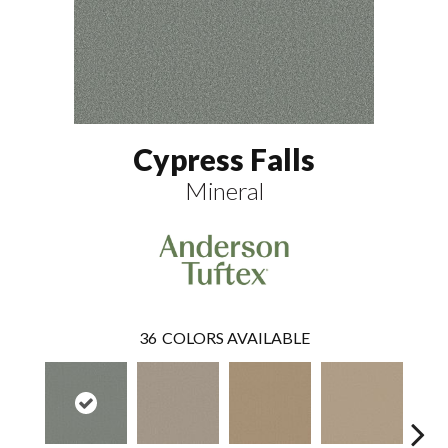
Cypress Falls
Mineral
36
COLORS AVAILABLE