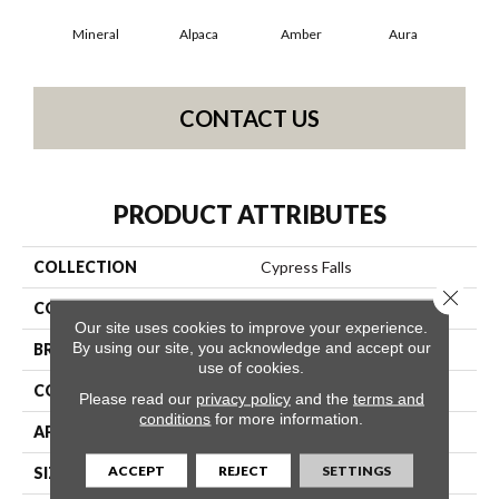
Mineral
Alpaca
Amber
Aura
Bak
CONTACT US
PRODUCT ATTRIBUTES
COLLECTION
Cypress Falls
Close 
COLOR
Beige/Cream
Our site uses cookies to improve your experience.
By using our site, you acknowledge and accept our
BRAND
Anderson Tuftex
use of cookies.
CONSTRUCTION
Textured Cut Pile
Please read our
privacy policy
and the
terms and
conditions
for more information.
APPLICATION
Residential
ACCEPT
REJECT
SETTINGS
SIZE
12 Ft