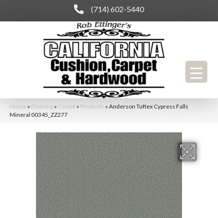
(714) 602-5440
Home
»
Flooring
»
Carpet
»
Products
»
Anderson Tuftex Cypress Falls
Mineral 00345_ZZ277