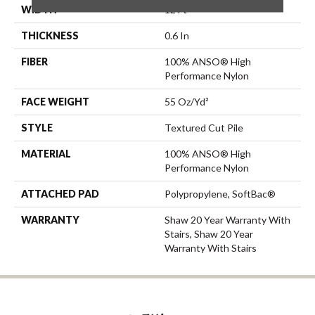
WIDTH
12 Ft
THICKNESS
0.6 In
FIBER
100% ANSO® High
Performance Nylon
FACE WEIGHT
55 Oz/yd²
STYLE
Textured Cut Pile
MATERIAL
100% ANSO® High
Performance Nylon
ATTACHED PAD
Polypropylene, SoftBac®
WARRANTY
Shaw 20 Year Warranty With
Stairs, Shaw 20 Year
Warranty With Stairs