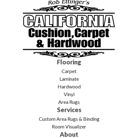
Flooring
Carpet
Laminate
Hardwood
Vinyl
Area Rugs
Services
Custom Area Rugs & Binding
Room Visualizer
About