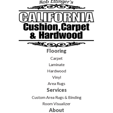
Flooring
Carpet
Laminate
Hardwood
Vinyl
Area Rugs
Services
Custom Area Rugs & Binding
Room Visualizer
About