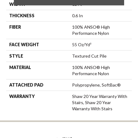
WIDTH
12 Ft
THICKNESS
0.6 In
FIBER
100% ANSO® High
Performance Nylon
FACE WEIGHT
55 Oz/yd²
STYLE
Textured Cut Pile
MATERIAL
100% ANSO® High
Performance Nylon
ATTACHED PAD
Polypropylene, SoftBac®
WARRANTY
Shaw 20 Year Warranty With
Stairs, Shaw 20 Year
Warranty With Stairs