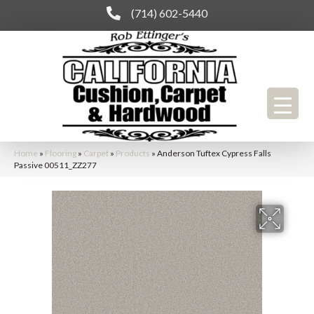
(714) 602-5440
Home
»
Flooring
»
Carpet
»
Products
»
Anderson Tuftex Cypress Falls
Passive 00511_ZZ277