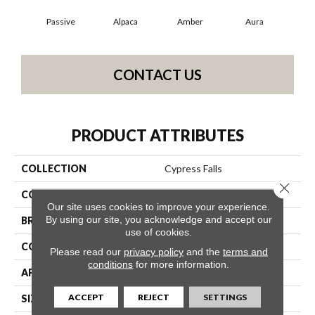
Passive
Alpaca
Amber
Aura
Bak
CONTACT US
PRODUCT ATTRIBUTES
COLLECTION
Cypress Falls
Close 
COLOR
Beige/Cream
Our site uses cookies to improve your experience.
By using our site, you acknowledge and accept our
BRAND
Anderson Tuftex
use of cookies.
CONSTRUCTION
Textured Cut Pile
Please read our
privacy policy
and the
terms and
conditions
for more information.
APPLICATION
Residential
ACCEPT
REJECT
SETTINGS
SIZE
12 Ft