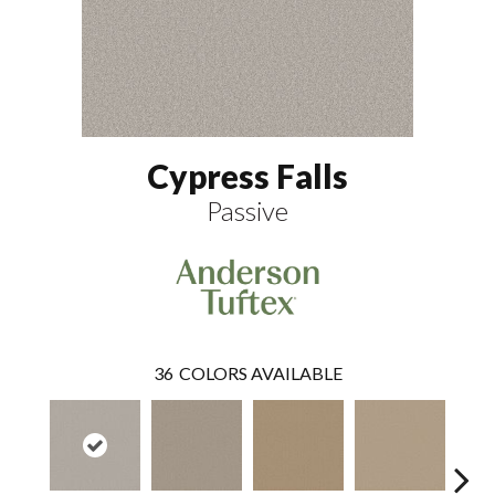
Cypress Falls
Passive
36
COLORS AVAILABLE