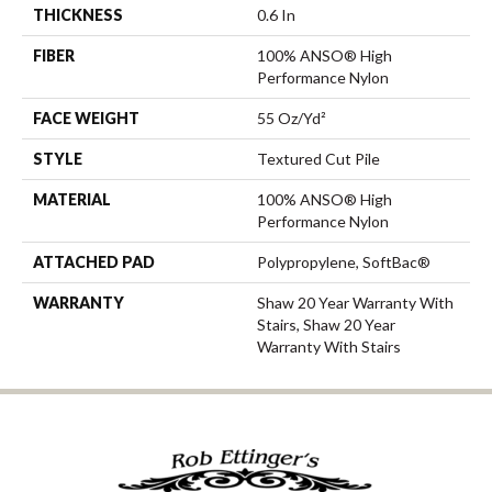
THICKNESS
0.6 In
FIBER
100% ANSO® High
Performance Nylon
FACE WEIGHT
55 Oz/yd²
STYLE
Textured Cut Pile
MATERIAL
100% ANSO® High
Performance Nylon
ATTACHED PAD
Polypropylene, SoftBac®
WARRANTY
Shaw 20 Year Warranty With
Stairs, Shaw 20 Year
Warranty With Stairs