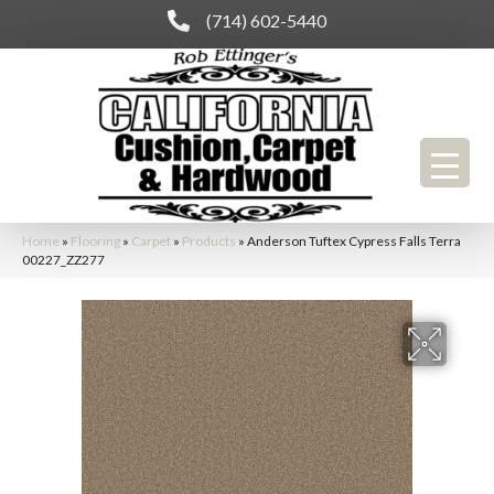
(714) 602-5440
Home
»
Flooring
»
Carpet
»
Products
»
Anderson Tuftex Cypress Falls Terra
00227_ZZ277