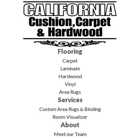
Flooring
Carpet
Laminate
Hardwood
Vinyl
Area Rugs
Services
Custom Area Rugs & Binding
Room Visualizer
About
Meet our Team