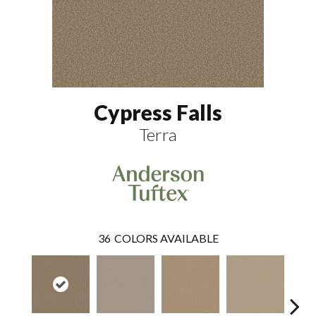
Cypress Falls
Terra
36
COLORS AVAILABLE