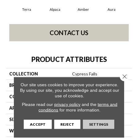
Terra
Alpaca
Amber
Aura
Bak
CONTACT US
PRODUCT ATTRIBUTES
COLLECTION
Cypress Falls
Close 
Our site uses cookies to improve your experience.
BRAND
Anderson Tuftex
By using our site, you acknowledge and accept our
use of cookies.
CONSTRUCTION
Textured Cut Pile
Please read our
privacy policy
and the
terms and
APPLICATION
Residential
conditions
for more information.
SIZE
12 Ft
ACCEPT
REJECT
SETTINGS
WIDTH
12 Ft