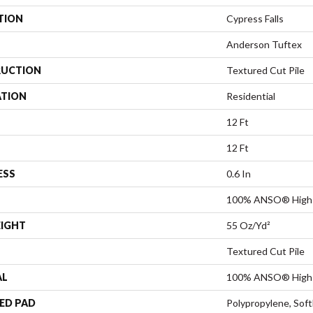
TION
Cypress Falls
Anderson Tuftex
UCTION
Textured Cut Pile
ATION
Residential
12 Ft
12 Ft
ESS
0.6 In
100% ANSO® High 
EIGHT
55 Oz/yd²
Textured Cut Pile
AL
100% ANSO® High 
ED PAD
Polypropylene, Sof