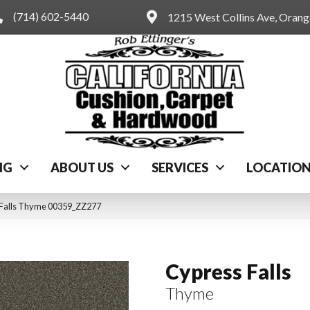
(714) 602-5440
1215 West Collins Ave, Oran
NG
ABOUT US
SERVICES
LOCATIO
 Falls Thyme 00359_ZZ277
Cypress Falls
Thyme