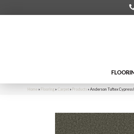
FLOORI
Home
»
Flooring
»
Carpet
»
Products
»
Anderson Tuftex Cypress