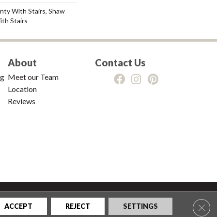
nty With Stairs, Shaw
th Stairs
About
Contact Us
ng
Meet our Team
Location
Reviews
tions
|
Privacy Policy
|
Sitemap
Clos
ACCEPT
REJECT
SETTINGS