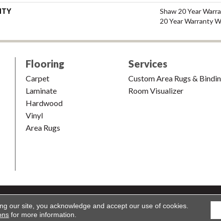
NTY
Shaw 20 Year Warra
20 Year Warranty Wi
Flooring
Services
Carpet
Custom Area Rugs & Bindi
Laminate
Room Visualizer
Hardwood
Vinyl
Area Rugs
shion & Carpet. All Rights Reserved.
Accessibility
|
Terms and Condi
ing our site, you acknowledge and accept our use of cookies.
ons
for more information.