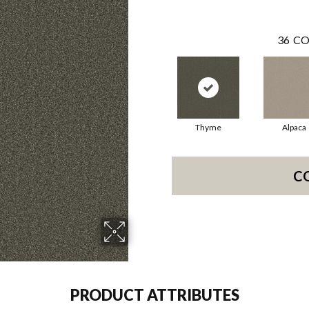
36
CO
Thyme
Alpaca
C
PRODUCT ATTRIBUTES