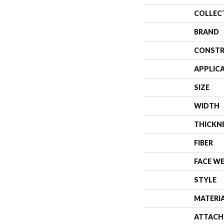
COLLEC
BRAND
CONSTR
APPLIC
SIZE
WIDTH
THICKN
FIBER
FACE W
STYLE
MATERI
ATTACH