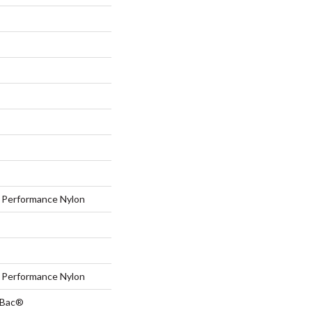
Performance Nylon
Performance Nylon
tBac®