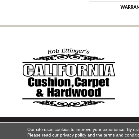
WARRA
Copyright ©2026 California Cu
Our site uses cookies to improve your experience. By us
Please read our
privacy policy
and the
terms and conditi