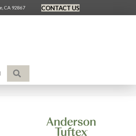
CONTACT US
ge, CA 92867
SEARCH
N