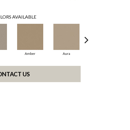
LORS AVAILABLE
Amber
Aura
Baked Clay
ONTACT US