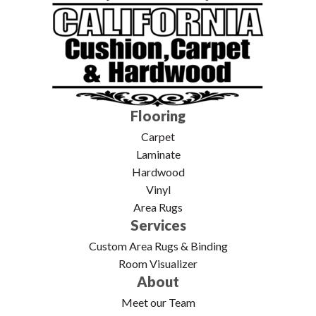
Flooring
Carpet
Laminate
Hardwood
Vinyl
Area Rugs
Services
Custom Area Rugs & Binding
Room Visualizer
About
Meet our Team