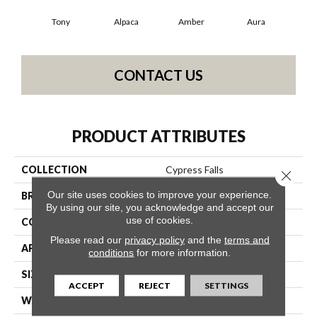
Tony
Alpaca
Amber
Aura
Bak
CONTACT US
PRODUCT ATTRIBUTES
COLLECTION
Cypress Falls
Close 
Our site uses cookies to improve your experience.
BRAND
Anderson Tuftex
By using our site, you acknowledge and accept our
use of cookies.
CONSTRUCTION
Textured Cut Pile
Please read our
privacy policy
and the
terms and
APPLICATION
Residential
conditions
for more information.
SIZE
12 Ft
ACCEPT
REJECT
SETTINGS
WIDTH
12 Ft