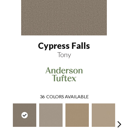
Cypress Falls
Tony
36
COLORS AVAILABLE