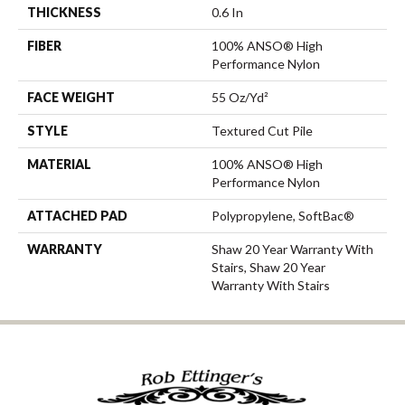
THICKNESS
0.6 In
FIBER
100% ANSO® High
Performance Nylon
FACE WEIGHT
55 Oz/yd²
STYLE
Textured Cut Pile
MATERIAL
100% ANSO® High
Performance Nylon
ATTACHED PAD
Polypropylene, SoftBac®
WARRANTY
Shaw 20 Year Warranty With
Stairs, Shaw 20 Year
Warranty With Stairs