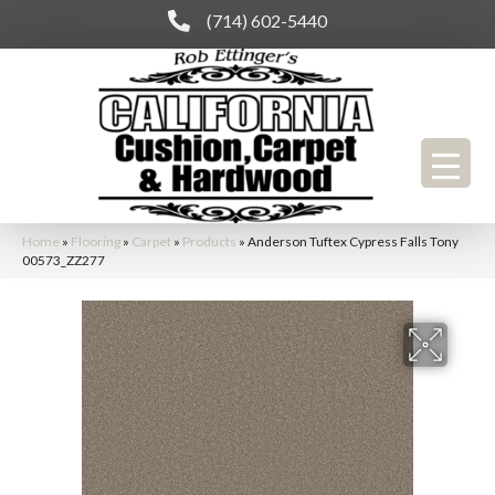
(714) 602-5440
Home
»
Flooring
»
Carpet
»
Products
»
Anderson Tuftex Cypress Falls Tony
00573_ZZ277