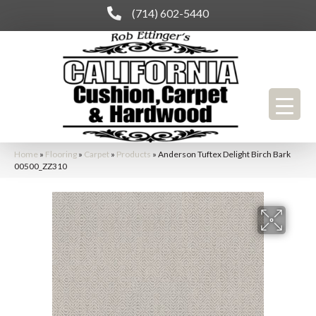
(714) 602-5440
Home
»
Flooring
»
Carpet
»
Products
»
Anderson Tuftex Delight Birch Bark
00500_ZZ310