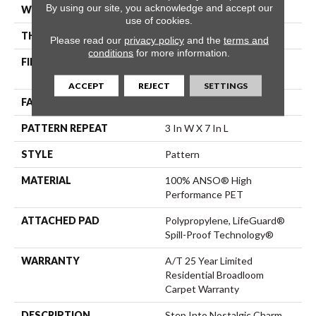
By using our site, you acknowledge and accept our
WIDTH
12 Ft
use of cookies.
THICKNESS
0.42 In
Please read our
privacy policy
and the
terms and
conditions
for more information.
FIBER
100% ANSO® High
Performance PET
ACCEPT
REJECT
SETTINGS
FACE WEIGHT
53 Oz/yd²
PATTERN REPEAT
3 In W X 7 In L
STYLE
Pattern
MATERIAL
100% ANSO® High
Performance PET
ATTACHED PAD
Polypropylene, LifeGuard®
Spill-Proof Technology®
WARRANTY
A/T 25 Year Limited
Residential Broadloom
Carpet Warranty
DESCRIPTION
Step Into Nostalgic Charm