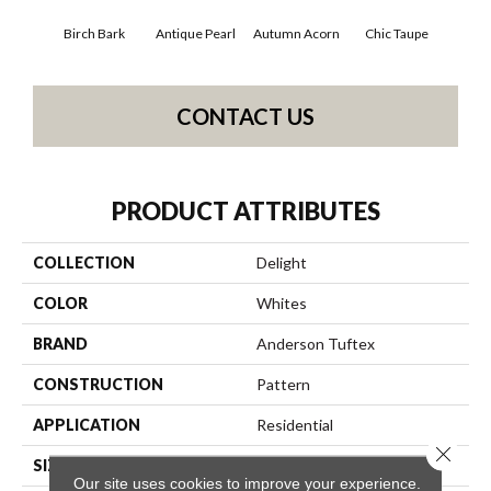
Birch Bark
Antique Pearl
Autumn Acorn
Chic Taupe
Dri
CONTACT US
PRODUCT ATTRIBUTES
COLLECTION
Delight
COLOR
Whites
BRAND
Anderson Tuftex
CONSTRUCTION
Pattern
APPLICATION
Residential
Close 
SIZE
12 Ft
Our site uses cookies to improve your experience.