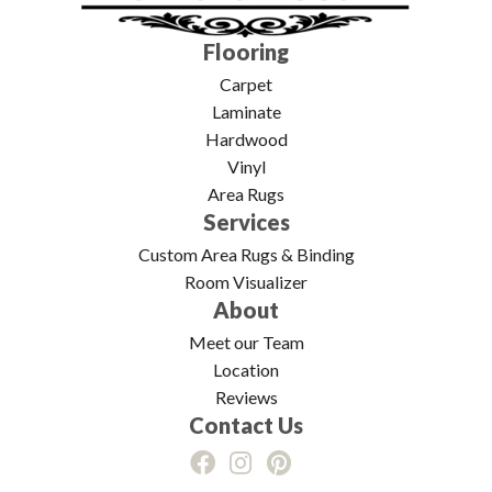
Flooring
Carpet
Laminate
Hardwood
Vinyl
Area Rugs
Services
Custom Area Rugs & Binding
Room Visualizer
About
Meet our Team
Location
Reviews
Contact Us