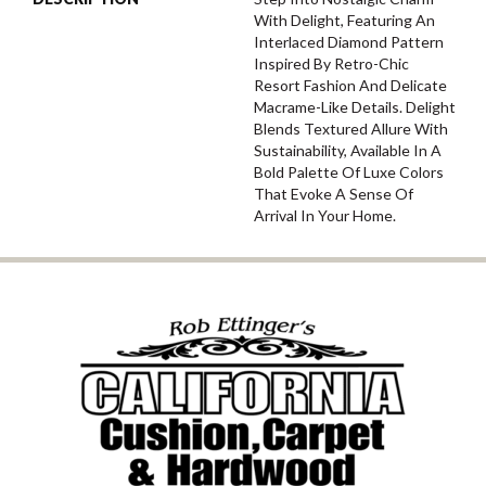
With Delight, Featuring An
Interlaced Diamond Pattern
Inspired By Retro-Chic
Resort Fashion And Delicate
Macrame-Like Details. Delight
Blends Textured Allure With
Sustainability, Available In A
Bold Palette Of Luxe Colors
That Evoke A Sense Of
Arrival In Your Home.