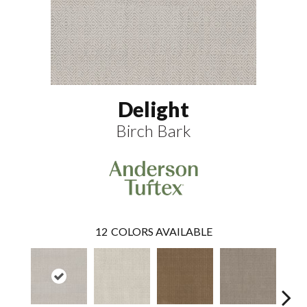
Delight
Birch Bark
12
COLORS AVAILABLE