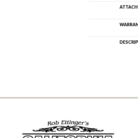
ATTACH
WARRA
DESCRI