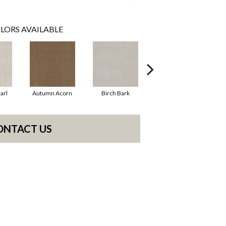
LORS AVAILABLE
arl
Autumn Acorn
Birch Bark
Chic Taupe
ONTACT US