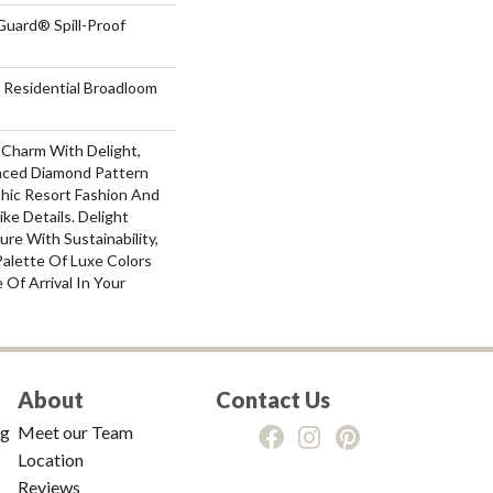
Guard® Spill-Proof
 Residential Broadloom
 Charm With Delight,
laced Diamond Pattern
Chic Resort Fashion And
ke Details. Delight
ure With Sustainability,
 Palette Of Luxe Colors
Of Arrival In Your
About
Contact Us
ng
Meet our Team
Location
Reviews