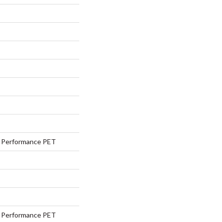
Performance PET
Performance PET