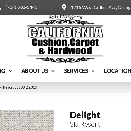
(714) 602-5440
1215 West Collins Ave, Oran
NG
ABOUT US
SERVICES
LOCATIO
Ski Resort 00100_ZZ310
Delight
Ski Resort