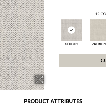
12
CO
Ski Resort
Antique Pe
C
PRODUCT ATTRIBUTES