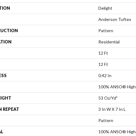
TION
Delight
Anderson Tuftex
UCTION
Pattern
ATION
Residential
12 Ft
12 Ft
ESS
0.42 In
100% ANSO® High 
EIGHT
53 Oz/yd²
N REPEAT
3 In W X 7 In L
Pattern
AL
100% ANSO® High 