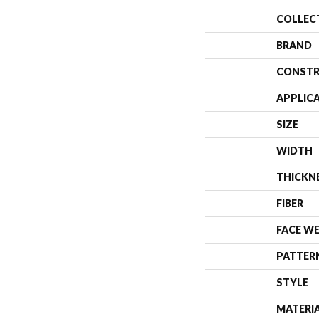
COLLEC
BRAND
CONSTR
APPLIC
SIZE
WIDTH
THICKN
FIBER
FACE W
PATTER
STYLE
MATERI