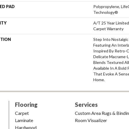
ED PAD
Polypropylene, Life
Technology®
NTY
A/T 25 Year Limited
Carpet Warranty
PTION
Step Into Nostalgic
Featuring An Inter
Inspired By Retro-
Delicate Macrame-Li
Blends Textured All
Available In A Bold
That Evoke A Sense 
Home.
Flooring
Services
Carpet
Custom Area Rugs & Bindi
Laminate
Room Visualizer
Hardwood