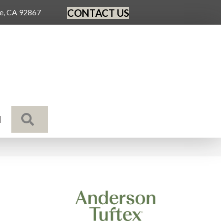
CONTACT US
ge, CA 92867
SEARCH
N