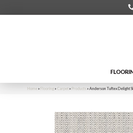
FLOORI
Home
»
Flooring
»
Carpet
»
Products
»
Anderson Tuftex Delight 