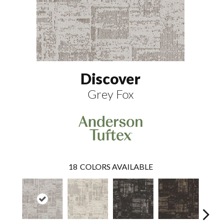
Discover
Grey Fox
18
COLORS AVAILABLE