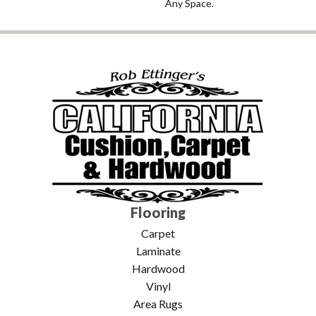
Any Space.
Flooring
Carpet
Laminate
Hardwood
Vinyl
Area Rugs