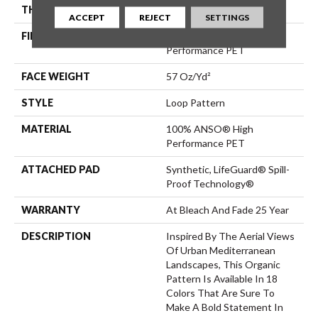
THICKNESS
0.42 In
ACCEPT
REJECT
SETTINGS
FIBER
100% ANSO® High
Performance PET
FACE WEIGHT
57 Oz/yd²
STYLE
Loop Pattern
MATERIAL
100% ANSO® High
Performance PET
ATTACHED PAD
Synthetic, LifeGuard® Spill-
Proof Technology®
WARRANTY
At Bleach And Fade 25 Year
DESCRIPTION
Inspired By The Aerial Views
Of Urban Mediterranean
Landscapes, This Organic
Pattern Is Available In 18
Colors That Are Sure To
Make A Bold Statement In