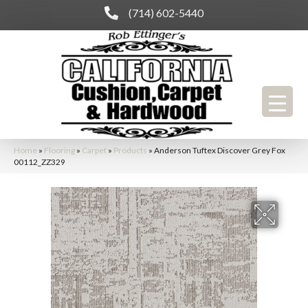
(714) 602-5440
Home
»
Flooring
»
Carpet
»
Products
»
Anderson Tuftex Discover Grey Fox
00112_ZZ329