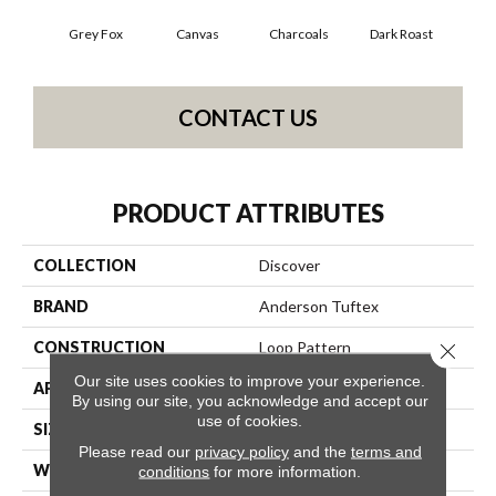
Grey Fox
Canvas
Charcoals
Dark Roast
Firs
CONTACT US
PRODUCT ATTRIBUTES
COLLECTION
Discover
BRAND
Anderson Tuftex
CONSTRUCTION
Loop Pattern
Close 
Our site uses cookies to improve your experience.
APPLICATION
Residential
By using our site, you acknowledge and accept our
use of cookies.
SIZE
12 Ft
Please read our
privacy policy
and the
terms and
WIDTH
12 Ft
conditions
for more information.