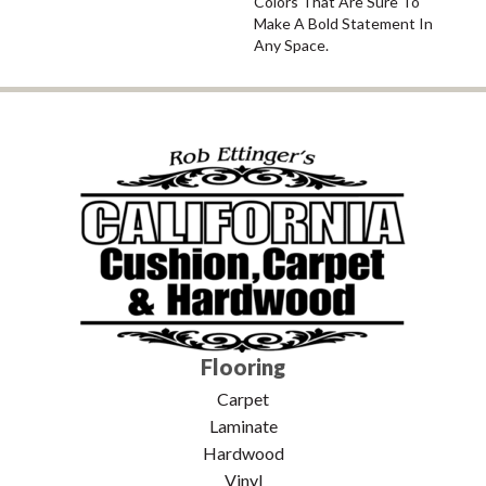
Colors That Are Sure To
Make A Bold Statement In
Any Space.
Flooring
Carpet
Laminate
Hardwood
Vinyl