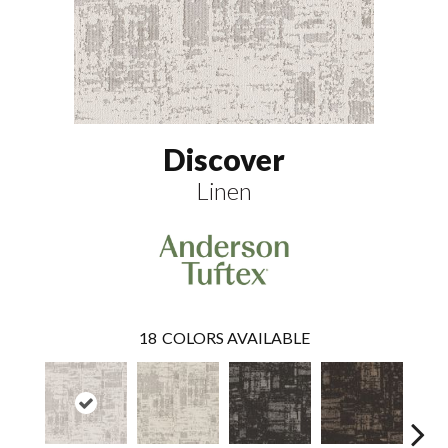
Discover
Linen
18
COLORS AVAILABLE