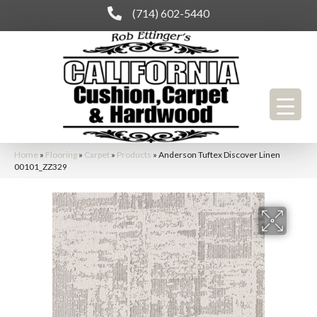
(714) 602-5440
Home
»
Flooring
»
Carpet
»
Products
»
Anderson Tuftex Discover Linen
00101_ZZ329