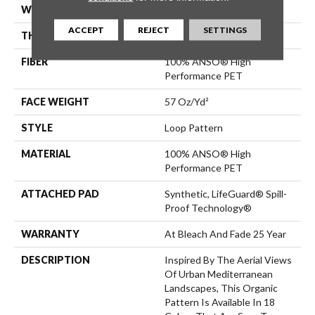
WIDTH
12 Ft
ACCEPT
REJECT
SETTINGS
THICKNESS
0.42 In
FIBER
100% ANSO® High
Performance PET
FACE WEIGHT
57 Oz/yd²
STYLE
Loop Pattern
MATERIAL
100% ANSO® High
Performance PET
ATTACHED PAD
Synthetic, LifeGuard® Spill-
Proof Technology®
WARRANTY
At Bleach And Fade 25 Year
DESCRIPTION
Inspired By The Aerial Views
Of Urban Mediterranean
Landscapes, This Organic
Pattern Is Available In 18