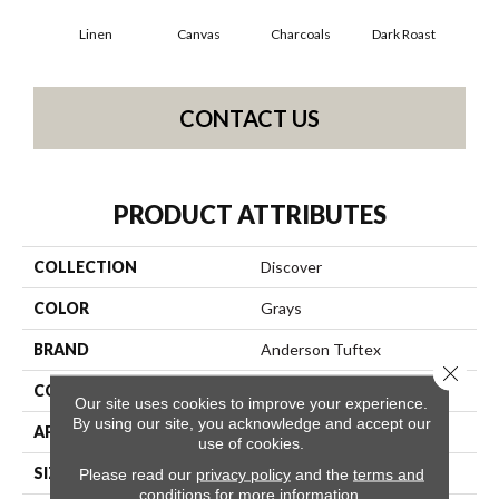
Linen
Canvas
Charcoals
Dark Roast
Firs
CONTACT US
PRODUCT ATTRIBUTES
COLLECTION
Discover
COLOR
Grays
BRAND
Anderson Tuftex
Close 
CONSTRUCTION
Loop Pattern
Our site uses cookies to improve your experience.
By using our site, you acknowledge and accept our
APPLICATION
Residential
use of cookies.
SIZE
12 Ft
Please read our
privacy policy
and the
terms and
conditions
for more information.