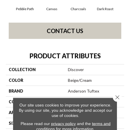
Pebble Path
Canvas
Charcoals
Dark Roast
Firs
CONTACT US
PRODUCT ATTRIBUTES
COLLECTION
Discover
COLOR
Beige/Cream
BRAND
Anderson Tuftex
Close 
CONSTRUCTION
Loop Pattern
Our site uses cookies to improve your experience.
By using our site, you acknowledge and accept our
APPLICATION
Residential
use of cookies.
SIZE
12 Ft
Please read our
privacy policy
and the
terms and
conditions
for more information.