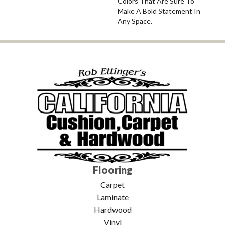
Colors That Are Sure To
Make A Bold Statement In
Any Space.
Flooring
Carpet
Laminate
Hardwood
Vinyl