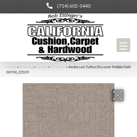
(714) 602-5440
Home
»
Flooring
»
Carpet
»
Products
»
Anderson Tuftex Discover Pebble Path
00700_ZZ329