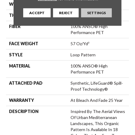
WIDTH
12 Ft
ACCEPT
REJECT
SETTINGS
THICKNESS
0.42 In
FIBER
100% ANSO® High
Performance PET
FACE WEIGHT
57 Oz/yd²
STYLE
Loop Pattern
MATERIAL
100% ANSO® High
Performance PET
ATTACHED PAD
Synthetic, LifeGuard® Spill-
Proof Technology®
WARRANTY
At Bleach And Fade 25 Year
DESCRIPTION
Inspired By The Aerial Views
Of Urban Mediterranean
Landscapes, This Organic
Pattern Is Available In 18