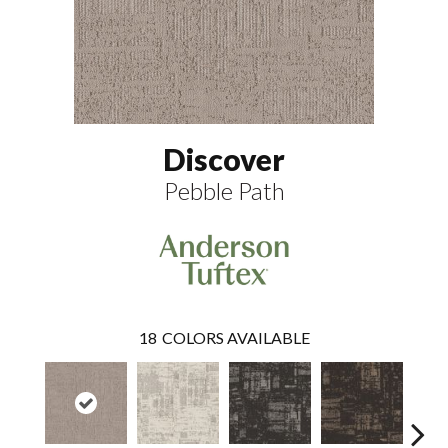
Discover
Pebble Path
18
COLORS AVAILABLE