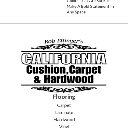
Colors That Are Sure To
Make A Bold Statement In
Any Space.
Flooring
Carpet
Laminate
Hardwood
Vinyl