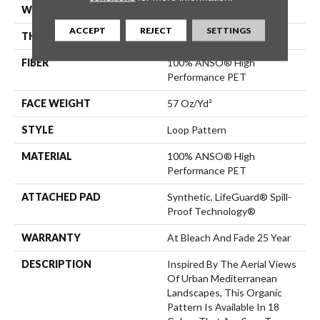
WIDTH
12 Ft
ACCEPT
REJECT
SETTINGS
THICKNESS
0.42 In
FIBER
100% ANSO® High
Performance PET
FACE WEIGHT
57 Oz/yd²
STYLE
Loop Pattern
MATERIAL
100% ANSO® High
Performance PET
ATTACHED PAD
Synthetic, LifeGuard® Spill-
Proof Technology®
WARRANTY
At Bleach And Fade 25 Year
DESCRIPTION
Inspired By The Aerial Views
Of Urban Mediterranean
Landscapes, This Organic
Pattern Is Available In 18