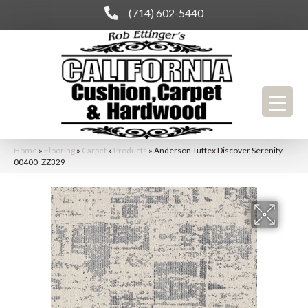
(714) 602-5440
Home
»
Flooring
»
Carpet
»
Products
»
Anderson Tuftex Discover Serenity
00400_ZZ329