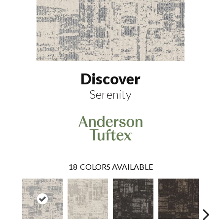
Discover
Serenity
18
COLORS AVAILABLE