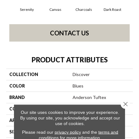
Serenity
Canvas
Charcoals
Dark Roast
Firs
CONTACT US
PRODUCT ATTRIBUTES
COLLECTION
Discover
COLOR
Blues
BRAND
Anderson Tuftex
Close 
CONSTRUCTION
Loop Pattern
Our site uses cookies to improve your experience.
By using our site, you acknowledge and accept our
APPLICATION
Residential
use of cookies.
SIZE
12 Ft
Please read our
privacy policy
and the
terms and
conditions
for more information.