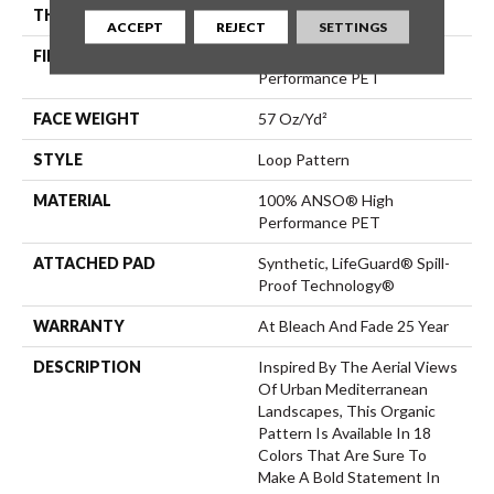
THICKNESS
0.42 In
ACCEPT
REJECT
SETTINGS
FIBER
100% ANSO® High
Performance PET
FACE WEIGHT
57 Oz/yd²
STYLE
Loop Pattern
MATERIAL
100% ANSO® High
Performance PET
ATTACHED PAD
Synthetic, LifeGuard® Spill-
Proof Technology®
WARRANTY
At Bleach And Fade 25 Year
DESCRIPTION
Inspired By The Aerial Views
Of Urban Mediterranean
Landscapes, This Organic
Pattern Is Available In 18
Colors That Are Sure To
Make A Bold Statement In