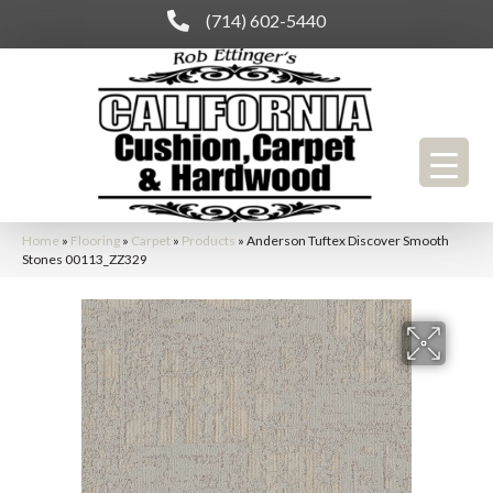
(714) 602-5440
Home
»
Flooring
»
Carpet
»
Products
»
Anderson Tuftex Discover Smooth
Stones 00113_ZZ329