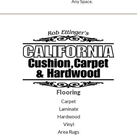
Any Space.
Flooring
Carpet
Laminate
Hardwood
Vinyl
Area Rugs