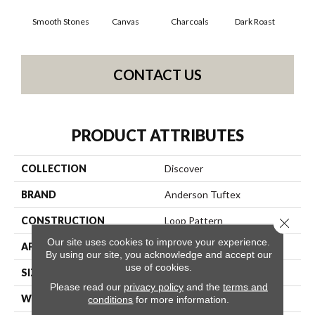
Smooth Stones
Canvas
Charcoals
Dark Roast
Firs
CONTACT US
PRODUCT ATTRIBUTES
COLLECTION
Discover
BRAND
Anderson Tuftex
CONSTRUCTION
Loop Pattern
Close 
Our site uses cookies to improve your experience.
APPLICATION
Residential
By using our site, you acknowledge and accept our
use of cookies.
SIZE
12 Ft
Please read our
privacy policy
and the
terms and
WIDTH
12 Ft
conditions
for more information.