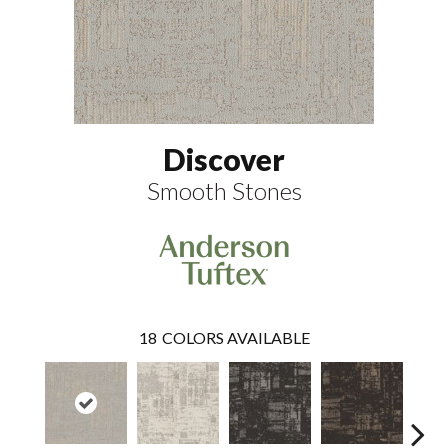
Discover
Smooth Stones
18
COLORS AVAILABLE