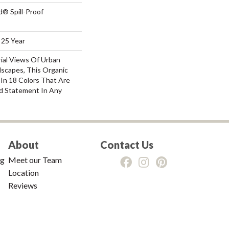
d® Spill-Proof
 25 Year
rial Views Of Urban
scapes, This Organic
e In 18 Colors That Are
d Statement In Any
About
Contact Us
ng
Meet our Team
Location
Reviews