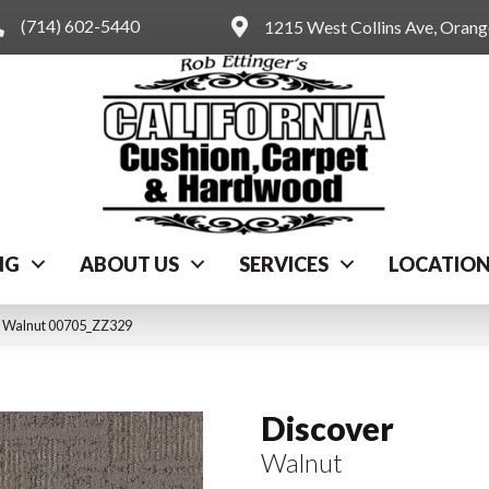
(714) 602-5440
1215 West Collins Ave, Oran
NG
ABOUT US
SERVICES
LOCATIO
r Walnut 00705_ZZ329
Discover
Walnut