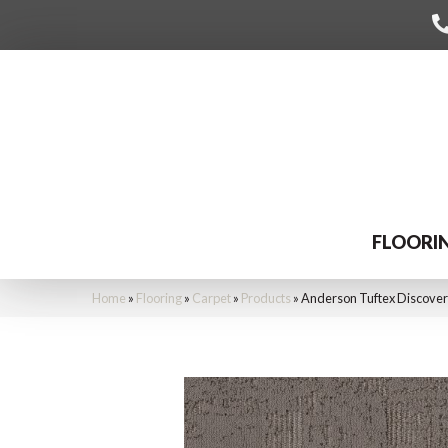
FLOORI
Home
»
Flooring
»
Carpet
»
Products
»
Anderson Tuftex Discove