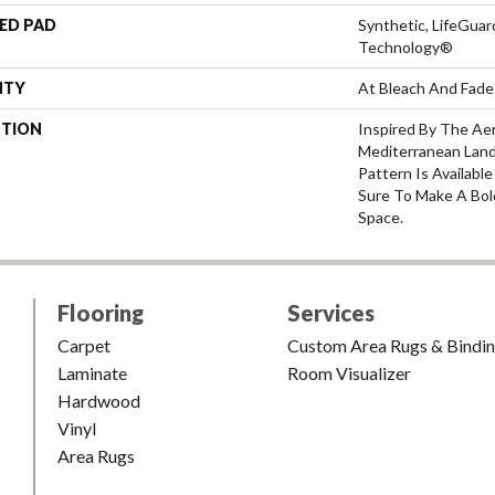
ED PAD
Synthetic, LifeGuar
Technology®
NTY
At Bleach And Fade
PTION
Inspired By The Ae
Mediterranean Land
Pattern Is Availabl
Sure To Make A Bol
Space.
Flooring
Services
Carpet
Custom Area Rugs & Bindi
Laminate
Room Visualizer
Hardwood
Vinyl
Area Rugs