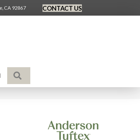
CONTACT US
ge, CA 92867
SEARCH
N