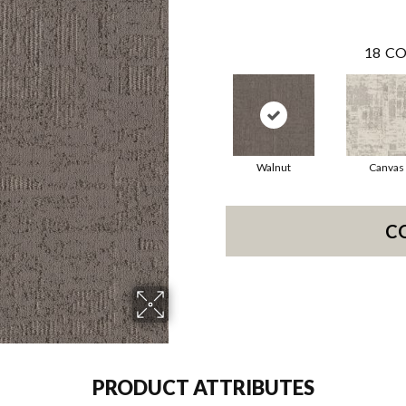
18
CO
Walnut
Canvas
C
PRODUCT ATTRIBUTES