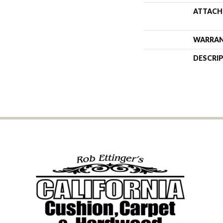
ATTACH
WARRA
DESCRI