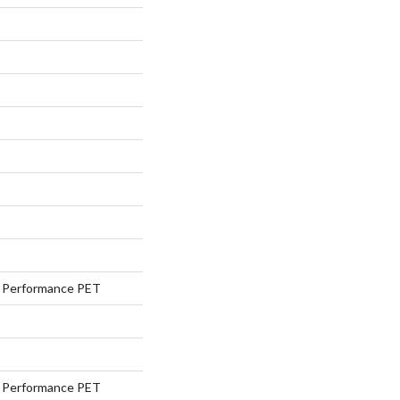
Performance PET
Performance PET