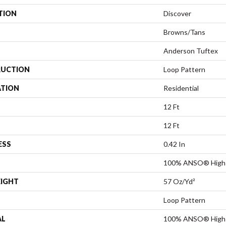
TION
Discover
Browns/Tans
Anderson Tuftex
UCTION
Loop Pattern
ATION
Residential
12 Ft
12 Ft
ESS
0.42 In
100% ANSO® High 
EIGHT
57 Oz/yd²
Loop Pattern
AL
100% ANSO® High 