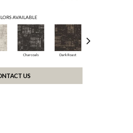
LORS AVAILABLE
Charcoals
Dark Roast
First Frost
ONTACT US