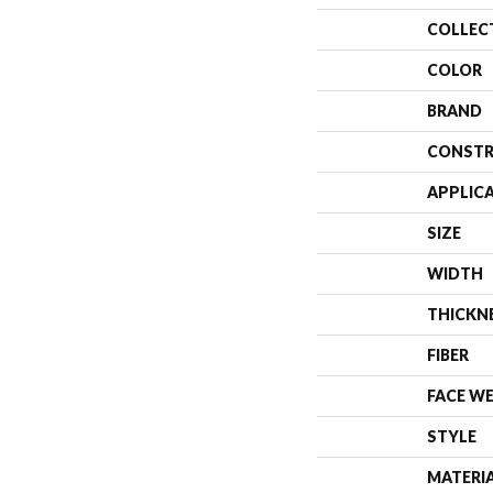
COLLEC
COLOR
BRAND
CONSTR
APPLIC
SIZE
WIDTH
THICKN
FIBER
FACE W
STYLE
MATERI