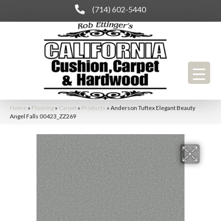
(714) 602-5440
Home
»
Flooring
»
Carpet
»
Products
»
Anderson Tuftex Elegant Beauty
Angel Falls 00423_ZZ269