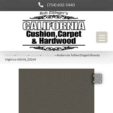
(714) 602-5440
Home
»
Flooring
»
Carpet
»
Products
»
Anderson Tuftex Elegant Beauty
Highrise 00558_ZZ269