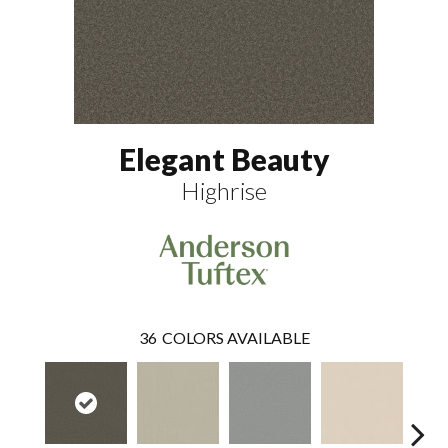
Elegant Beauty
Highrise
36
COLORS AVAILABLE