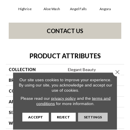
Highrise
Aloe Wash
Angel Falls
Angora
Apri
CONTACT US
PRODUCT ATTRIBUTES
COLLECTION
Elegant Beauty
Close 
Our site uses cookies to improve your experience.
BRAND
Anderson Tuftex
By using our site, you acknowledge and accept our
use of cookies.
CONSTRUCTION
Textured Cut Pile
Please read our
privacy policy
and the
terms and
APPLICATION
Residential
conditions
for more information.
SIZE
12 Ft
ACCEPT
REJECT
SETTINGS
WIDTH
12 Ft