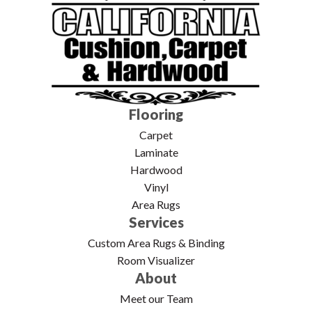
Flooring
Carpet
Laminate
Hardwood
Vinyl
Area Rugs
Services
Custom Area Rugs & Binding
Room Visualizer
About
Meet our Team