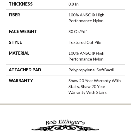
THICKNESS
0.8 In
FIBER
100% ANSO® High
Performance Nylon
FACE WEIGHT
80 Oz/yd²
STYLE
Textured Cut Pile
MATERIAL
100% ANSO® High
Performance Nylon
ATTACHED PAD
Polypropylene, SoftBac®
WARRANTY
Shaw 20 Year Warranty With
Stairs, Shaw 20 Year
Warranty With Stairs