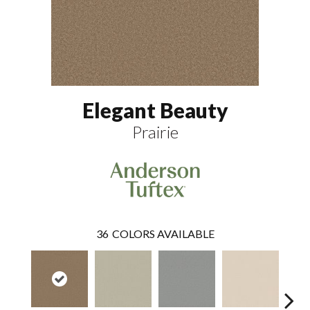
Elegant Beauty
Prairie
36
COLORS AVAILABLE