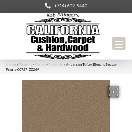
(714) 602-5440
Home
»
Flooring
»
Carpet
»
Products
»
Anderson Tuftex Elegant Beauty
Prairie 00727_ZZ269