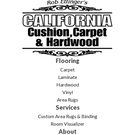
Flooring
Carpet
Laminate
Hardwood
Vinyl
Area Rugs
Services
Custom Area Rugs & Binding
Room Visualizer
About