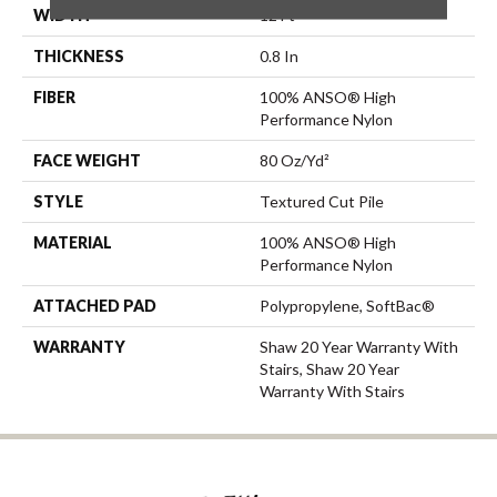
WIDTH
12 Ft
THICKNESS
0.8 In
FIBER
100% ANSO® High
Performance Nylon
FACE WEIGHT
80 Oz/yd²
STYLE
Textured Cut Pile
MATERIAL
100% ANSO® High
Performance Nylon
ATTACHED PAD
Polypropylene, SoftBac®
WARRANTY
Shaw 20 Year Warranty With
Stairs, Shaw 20 Year
Warranty With Stairs