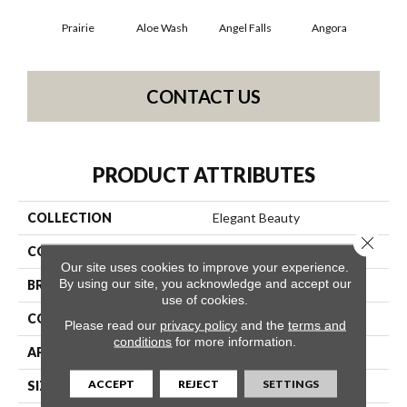
Prairie
Aloe Wash
Angel Falls
Angora
Apri
CONTACT US
PRODUCT ATTRIBUTES
COLLECTION
Elegant Beauty
Close 
COLOR
Blacks
Our site uses cookies to improve your experience.
By using our site, you acknowledge and accept our
BRAND
Anderson Tuftex
use of cookies.
CONSTRUCTION
Textured Cut Pile
Please read our
privacy policy
and the
terms and
conditions
for more information.
APPLICATION
Residential
ACCEPT
REJECT
SETTINGS
SIZE
12 Ft