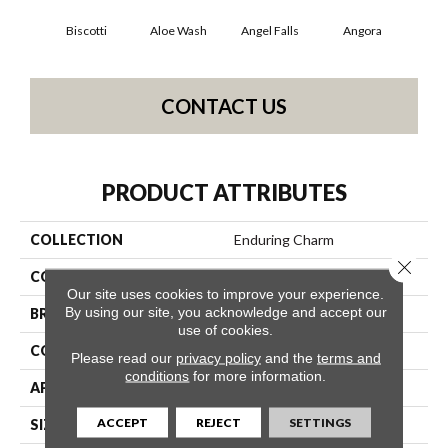
Biscotti
Aloe Wash
Angel Falls
Angora
Apri
CONTACT US
PRODUCT ATTRIBUTES
COLLECTION
Enduring Charm
Close 
COLOR
Beige/Cream
Our site uses cookies to improve your experience.
By using our site, you acknowledge and accept our
BRAND
Anderson Tuftex
use of cookies.
CONSTRUCTION
Plush Cut Pile
Please read our
privacy policy
and the
terms and
conditions
for more information.
APPLICATION
Residential
ACCEPT
REJECT
SETTINGS
SIZE
12 Ft