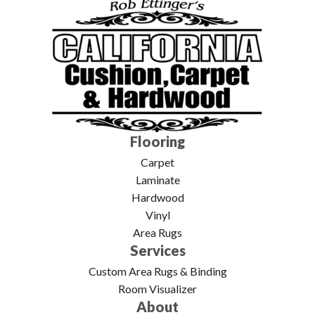
Flooring
Carpet
Laminate
Hardwood
Vinyl
Area Rugs
Services
Custom Area Rugs & Binding
Room Visualizer
About