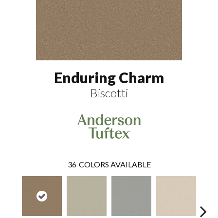
Enduring Charm
Biscotti
36
COLORS AVAILABLE