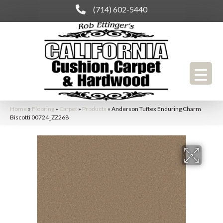
(714) 602-5440
Home
»
Flooring
»
Carpet
»
Products
»
Anderson Tuftex Enduring Charm
Biscotti 00724_ZZ268