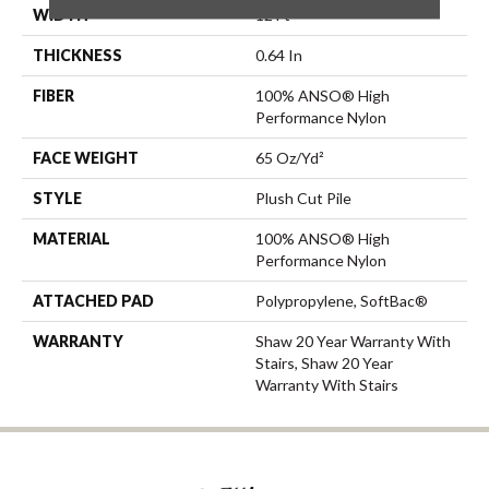
WIDTH
12 Ft
THICKNESS
0.64 In
FIBER
100% ANSO® High
Performance Nylon
FACE WEIGHT
65 Oz/yd²
STYLE
Plush Cut Pile
MATERIAL
100% ANSO® High
Performance Nylon
ATTACHED PAD
Polypropylene, SoftBac®
WARRANTY
Shaw 20 Year Warranty With
Stairs, Shaw 20 Year
Warranty With Stairs