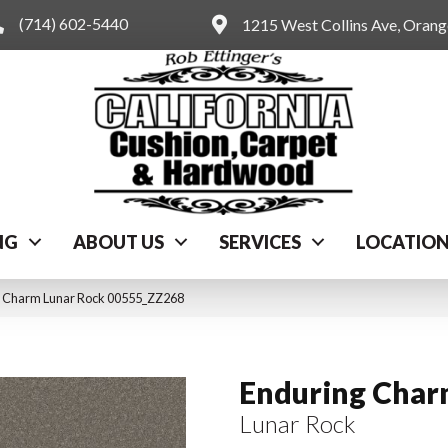
(714) 602-5440
1215 West Collins Ave, Oran
NG
ABOUT US
SERVICES
LOCATIO
g Charm Lunar Rock 00555_ZZ268
Enduring Cha
Lunar Rock