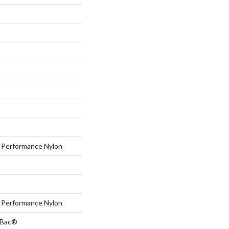
Performance Nylon
Performance Nylon
tBac®