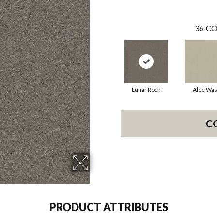
36
CO
Lunar Rock
Aloe Wa
C
PRODUCT ATTRIBUTES