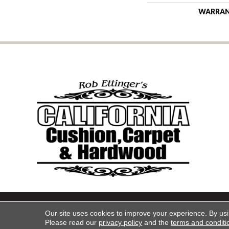
WARRA
Copyright ©2026 California Cu
Our site uses cookies to improve your experience. By us
Please read our
privacy policy
and the
terms and conditi