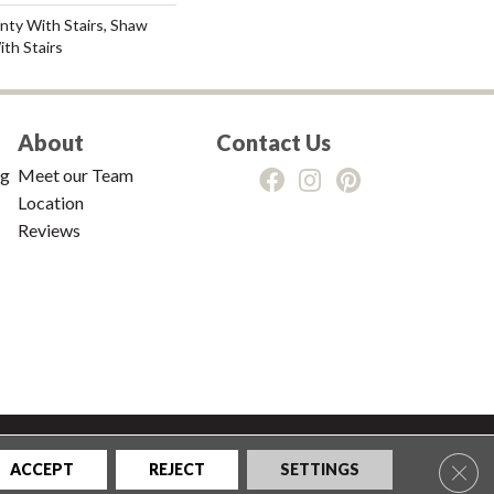
nty With Stairs, Shaw
th Stairs
About
Contact Us
ng
Meet our Team
Location
Reviews
tions
|
Privacy Policy
|
Sitemap
Clos
ACCEPT
REJECT
SETTINGS