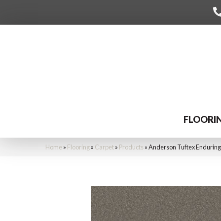
FLOORI
Home
»
Flooring
»
Carpet
»
Products
»
Anderson Tuftex Endurin