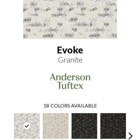
Evoke
Granite
18
COLORS AVAILABLE