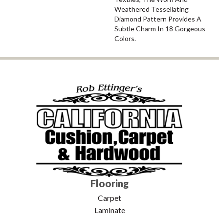
Weathered Tessellating
Diamond Pattern Provides A
Subtle Charm In 18 Gorgeous
Colors.
Flooring
Carpet
Laminate