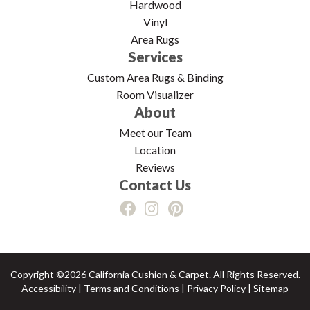
Hardwood
Vinyl
Area Rugs
Services
Custom Area Rugs & Binding
Room Visualizer
About
Meet our Team
Location
Reviews
Contact Us
Copyright ©2026 California Cushion & Carpet. All Rights Reserved.
Accessibility
|
Terms and Conditions
|
Privacy Policy
|
Sitemap