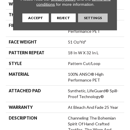
WIDTH
12 Ft
conditions
for more information.
THICKNESS
0.37 In
ACCEPT
REJECT
SETTINGS
FIBER
100% ANSO® High
Performance PET
FACE WEIGHT
51 Oz/yd²
PATTERN REPEAT
18 In W X 32 In L
STYLE
Pattern Cut/Loop
MATERIAL
100% ANSO® High
Performance PET
ATTACHED PAD
Synthetic, LifeGuard® Spill-
Proof Technology®
WARRANTY
At Bleach And Fade 25 Year
DESCRIPTION
Channeling The Bohemian
Spirit Of Hand-Crafted
Textiles, The Worn And