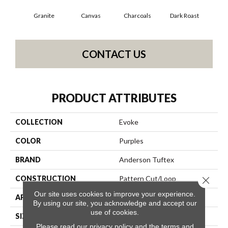
Granite
Canvas
Charcoals
Dark Roast
Firs
CONTACT US
PRODUCT ATTRIBUTES
COLLECTION
Evoke
COLOR
Purples
BRAND
Anderson Tuftex
CONSTRUCTION
Pattern Cut/Loop
Close 
Our site uses cookies to improve your experience.
APPLICATION
Residential
By using our site, you acknowledge and accept our
use of cookies.
SIZE
12 Ft
Please read our
privacy policy
and the
terms and