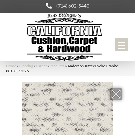
(714) 602-5440
Home
»
Flooring
»
Carpet
»
Products
»
Anderson Tuftex Evoke Granite
00103_ZZ326