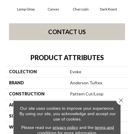
Lamp Glow
Canvas
Charcoals
Dark Roast
Firs
CONTACT US
PRODUCT ATTRIBUTES
COLLECTION
Evoke
BRAND
Anderson Tuftex
CONSTRUCTION
Pattern Cut/Loop
Close 
APPLICATION
Residential
Our site uses cookies to improve your experience.
By using our site, you acknowledge and accept our
SIZE
12 Ft
use of cookies.
WIDTH
12 Ft
Please read our
privacy policy
and the
terms and
conditions
for more information.