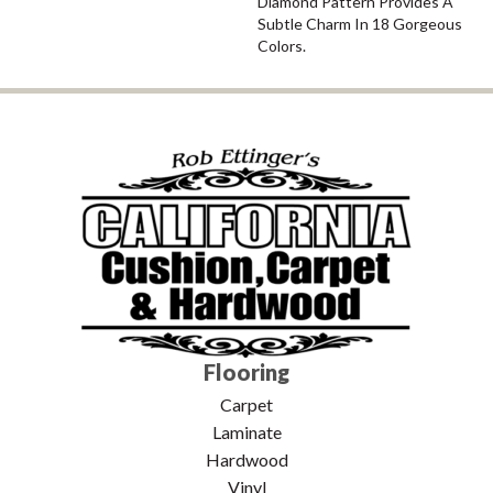
Diamond Pattern Provides A
Subtle Charm In 18 Gorgeous
Colors.
Flooring
Carpet
Laminate
Hardwood
Vinyl