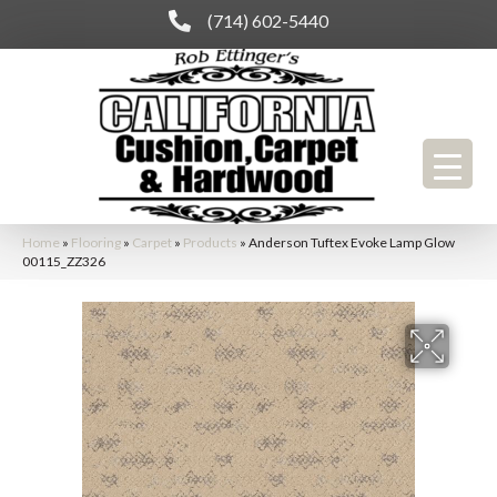
(714) 602-5440
Home
»
Flooring
»
Carpet
»
Products
»
Anderson Tuftex Evoke Lamp Glow
00115_ZZ326