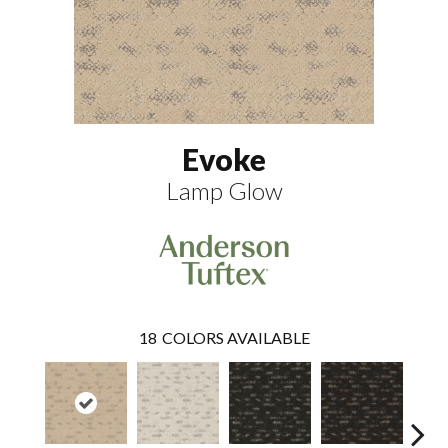
Evoke
Lamp Glow
18
COLORS AVAILABLE