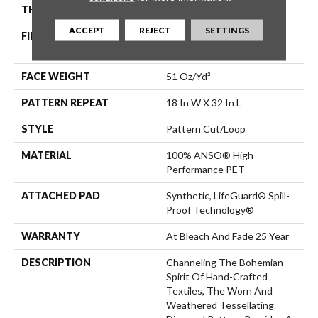
THICKNESS
0.37 In
ACCEPT
REJECT
SETTINGS
FIBER
100% ANSO® High
Performance PET
FACE WEIGHT
51 Oz/yd²
PATTERN REPEAT
18 In W X 32 In L
STYLE
Pattern Cut/Loop
MATERIAL
100% ANSO® High
Performance PET
ATTACHED PAD
Synthetic, LifeGuard® Spill-
Proof Technology®
WARRANTY
At Bleach And Fade 25 Year
DESCRIPTION
Channeling The Bohemian
Spirit Of Hand-Crafted
Textiles, The Worn And
Weathered Tessellating