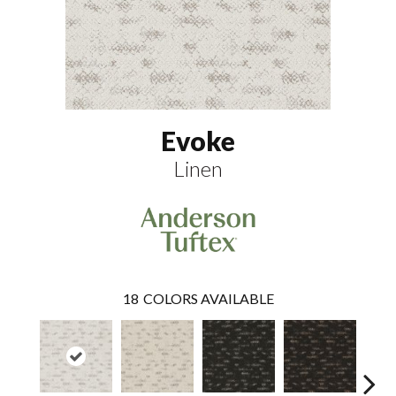
Evoke
Linen
18
COLORS AVAILABLE