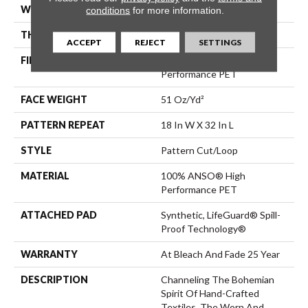
WIDTH
12 Ft
conditions
for more information.
THICKNESS
0.37 In
ACCEPT
REJECT
SETTINGS
FIBER
100% ANSO® High
Performance PET
FACE WEIGHT
51 Oz/yd²
PATTERN REPEAT
18 In W X 32 In L
STYLE
Pattern Cut/Loop
MATERIAL
100% ANSO® High
Performance PET
ATTACHED PAD
Synthetic, LifeGuard® Spill-
Proof Technology®
WARRANTY
At Bleach And Fade 25 Year
DESCRIPTION
Channeling The Bohemian
Spirit Of Hand-Crafted
Textiles, The Worn And