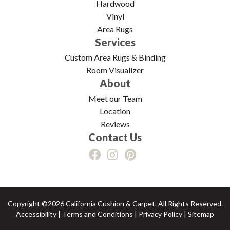
Hardwood
Vinyl
Area Rugs
Services
Custom Area Rugs & Binding
Room Visualizer
About
Meet our Team
Location
Reviews
Contact Us
Copyright ©2026 California Cushion & Carpet. All Rights Reserved.
Accessibility
|
Terms and Conditions
|
Privacy Policy
|
Sitemap