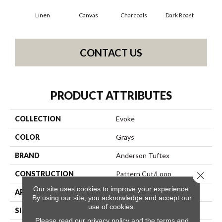
Linen
Canvas
Charcoals
Dark Roast
Firs
CONTACT US
PRODUCT ATTRIBUTES
COLLECTION
Evoke
COLOR
Grays
BRAND
Anderson Tuftex
CONSTRUCTION
Pattern Cut/Loop
Close 
Our site uses cookies to improve your experience.
APPLICATION
Residential
By using our site, you acknowledge and accept our
use of cookies.
SIZE
12 Ft
Please read our
privacy policy
and the
terms and