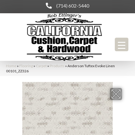
(714) 602-5440
Home
»
Flooring
»
Carpet
»
Products
»
Anderson Tuftex Evoke Linen
00101_ZZ326