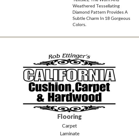
Weathered Tessellating
Diamond Pattern Provides A
Subtle Charm In 18 Gorgeous
Colors.
Flooring
Carpet
Laminate