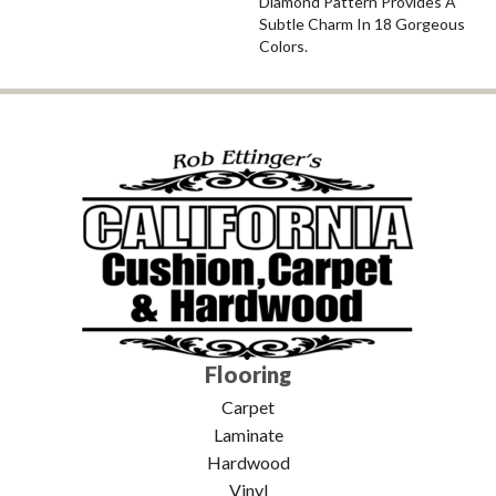
Diamond Pattern Provides A
Subtle Charm In 18 Gorgeous
Colors.
Flooring
Carpet
Laminate
Hardwood
Vinyl