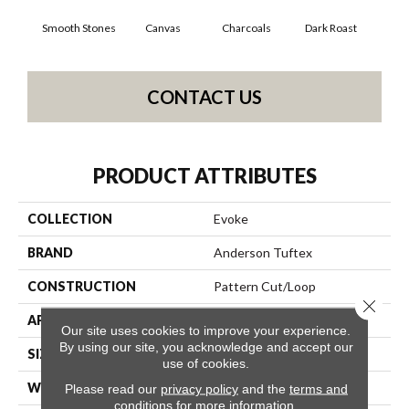
Smooth Stones
Canvas
Charcoals
Dark Roast
Firs
CONTACT US
PRODUCT ATTRIBUTES
COLLECTION
Evoke
BRAND
Anderson Tuftex
CONSTRUCTION
Pattern Cut/Loop
Close 
APPLICATION
Residential
Our site uses cookies to improve your experience.
By using our site, you acknowledge and accept our
SIZE
12 Ft
use of cookies.
WIDTH
12 Ft
Please read our
privacy policy
and the
terms and
conditions
for more information.