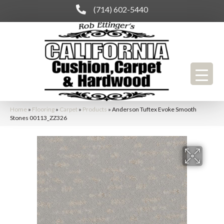
(714) 602-5440
Home
»
Flooring
»
Carpet
»
Products
»
Anderson Tuftex Evoke Smooth
Stones 00113_ZZ326