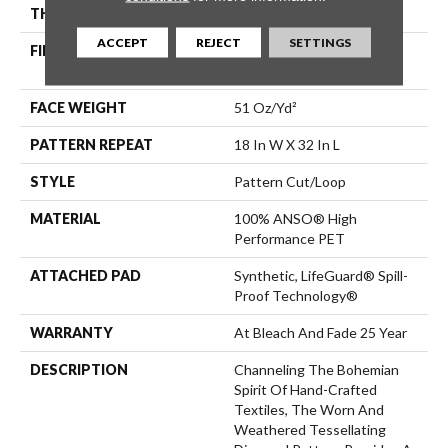
THICKNESS
0.37 In
ACCEPT
REJECT
SETTINGS
FIBER
100% ANSO® High
Performance PET
FACE WEIGHT
51 Oz/yd²
PATTERN REPEAT
18 In W X 32 In L
STYLE
Pattern Cut/Loop
MATERIAL
100% ANSO® High
Performance PET
ATTACHED PAD
Synthetic, LifeGuard® Spill-
Proof Technology®
WARRANTY
At Bleach And Fade 25 Year
DESCRIPTION
Channeling The Bohemian
Spirit Of Hand-Crafted
Textiles, The Worn And
Weathered Tessellating