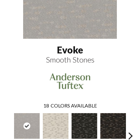
Evoke
Smooth Stones
18
COLORS AVAILABLE