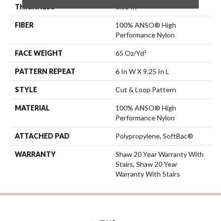
THICKNESS
0.51 In
FIBER
100% ANSO® High
Performance Nylon
FACE WEIGHT
65 Oz/yd²
PATTERN REPEAT
6 In W X 9.25 In L
STYLE
Cut & Loop Pattern
MATERIAL
100% ANSO® High
Performance Nylon
ATTACHED PAD
Polypropylene, SoftBac®
WARRANTY
Shaw 20 Year Warranty With
Stairs, Shaw 20 Year
Warranty With Stairs