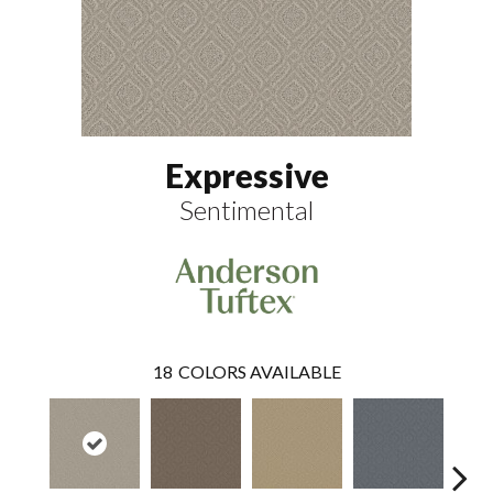
Expressive
Sentimental
18
COLORS AVAILABLE