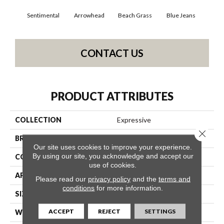
Sentimental
Arrowhead
Beach Grass
Blue Jeans
Ca
CONTACT US
PRODUCT ATTRIBUTES
COLLECTION
Expressive
Close 
BRAND
Anderson Tuftex
Our site uses cookies to improve your experience.
By using our site, you acknowledge and accept our
CONSTRUCTION
Cut & Loop Pattern
use of cookies.
APPLICATION
Residential
Please read our
privacy policy
and the
terms and
conditions
for more information.
SIZE
12 Ft
ACCEPT
REJECT
SETTINGS
WIDTH
12 Ft