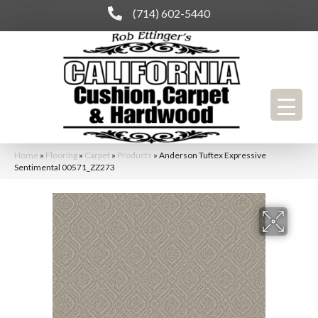
(714) 602-5440
Home
»
Flooring
»
Carpet
»
Products
»
Anderson Tuftex Expressive
Sentimental 00571_ZZ273