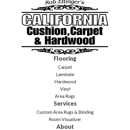
Flooring
Carpet
Laminate
Hardwood
Vinyl
Area Rugs
Services
Custom Area Rugs & Binding
Room Visualizer
About