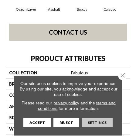
Ocean Layer
Asphalt
Biscay
Calypso
Charc
CONTACT US
PRODUCT ATTRIBUTES
COLLECTION
Fabulous
Close 
Our site uses cookies to improve your experience.
BRAND
Anderson Tuftex
By using our site, you acknowledge and accept our
use of cookies.
CONSTRUCTION
Textured Cut Pile
Please read our
privacy policy
and the
terms and
APPLICATION
Residential
conditions
for more information.
SIZE
12 Ft
ACCEPT
REJECT
SETTINGS
WIDTH
12 Ft