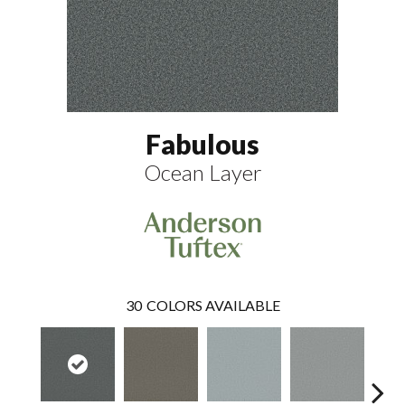
Fabulous
Ocean Layer
30
COLORS AVAILABLE