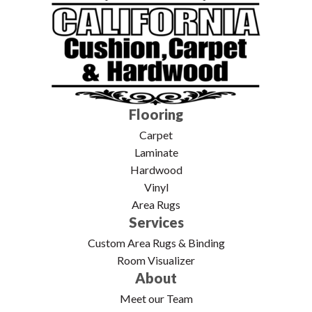
Flooring
Carpet
Laminate
Hardwood
Vinyl
Area Rugs
Services
Custom Area Rugs & Binding
Room Visualizer
About
Meet our Team