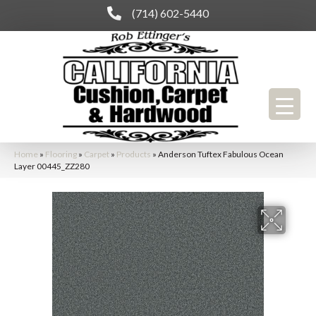
(714) 602-5440
Home
»
Flooring
»
Carpet
»
Products
»
Anderson Tuftex Fabulous Ocean
Layer 00445_ZZ280