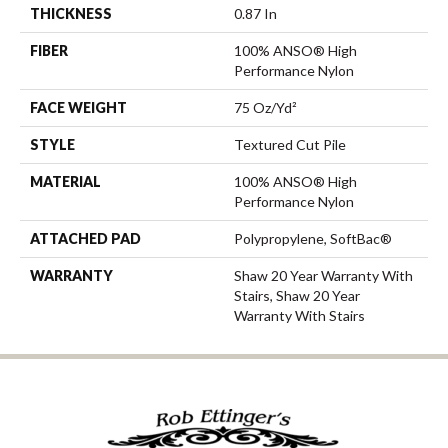
THICKNESS
0.87 In
FIBER
100% ANSO® High
Performance Nylon
FACE WEIGHT
75 Oz/yd²
STYLE
Textured Cut Pile
MATERIAL
100% ANSO® High
Performance Nylon
ATTACHED PAD
Polypropylene, SoftBac®
WARRANTY
Shaw 20 Year Warranty With
Stairs, Shaw 20 Year
Warranty With Stairs