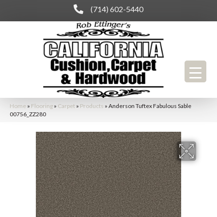
(714) 602-5440
Home
»
Flooring
»
Carpet
»
Products
»
Anderson Tuftex Fabulous Sable
00756_ZZ280