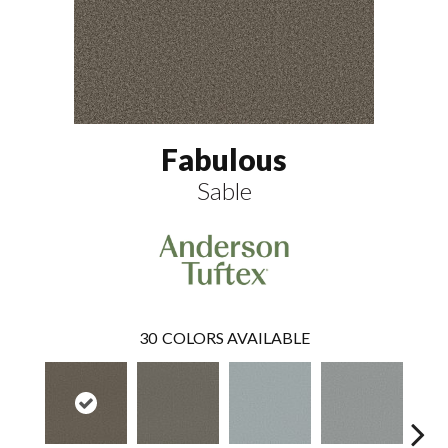
Fabulous
Sable
30
COLORS AVAILABLE