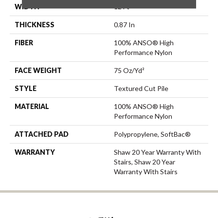
WIDTH
12 Ft
THICKNESS
0.87 In
FIBER
100% ANSO® High
Performance Nylon
FACE WEIGHT
75 Oz/yd²
STYLE
Textured Cut Pile
MATERIAL
100% ANSO® High
Performance Nylon
ATTACHED PAD
Polypropylene, SoftBac®
WARRANTY
Shaw 20 Year Warranty With
Stairs, Shaw 20 Year
Warranty With Stairs