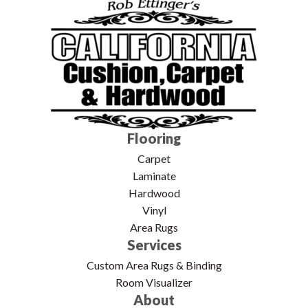
Flooring
Carpet
Laminate
Hardwood
Vinyl
Area Rugs
Services
Custom Area Rugs & Binding
Room Visualizer
About