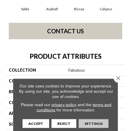
Sable
Asphalt
Biscay
Calypso
Charc
CONTACT US
PRODUCT ATTRIBUTES
COLLECTION
Fabulous
Close 
COLOR
Oranges
Our site uses cookies to improve your experience.
By using our site, you acknowledge and accept our
BRAND
Anderson Tuftex
use of cookies.
CONSTRUCTION
Textured Cut Pile
Please read our
privacy policy
and the
terms and
conditions
for more information.
APPLICATION
Residential
ACCEPT
REJECT
SETTINGS
SIZE
12 Ft