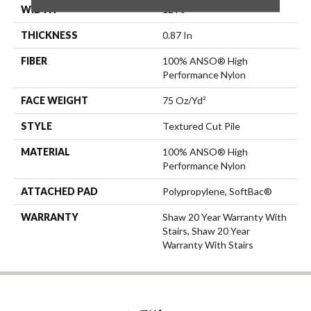
WIDTH
12 Ft
THICKNESS
0.87 In
FIBER
100% ANSO® High
Performance Nylon
FACE WEIGHT
75 Oz/yd²
STYLE
Textured Cut Pile
MATERIAL
100% ANSO® High
Performance Nylon
ATTACHED PAD
Polypropylene, SoftBac®
WARRANTY
Shaw 20 Year Warranty With
Stairs, Shaw 20 Year
Warranty With Stairs