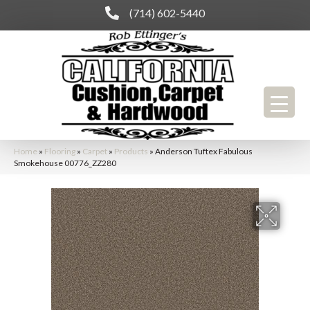
(714) 602-5440
Home
»
Flooring
»
Carpet
»
Products
»
Anderson Tuftex Fabulous
Smokehouse 00776_ZZ280