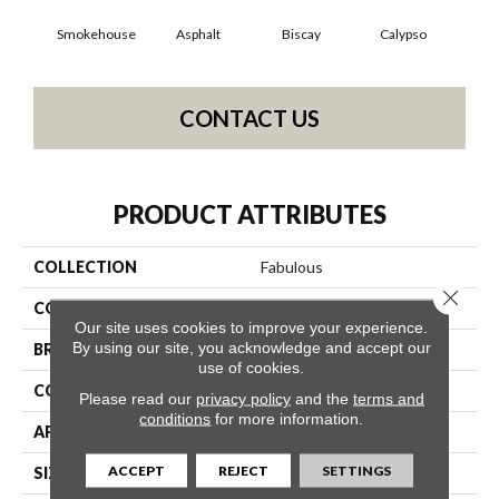
Smokehouse
Asphalt
Biscay
Calypso
Charc
CONTACT US
PRODUCT ATTRIBUTES
COLLECTION
Fabulous
Close 
COLOR
Grays
Our site uses cookies to improve your experience.
By using our site, you acknowledge and accept our
BRAND
Anderson Tuftex
use of cookies.
CONSTRUCTION
Textured Cut Pile
Please read our
privacy policy
and the
terms and
conditions
for more information.
APPLICATION
Residential
ACCEPT
REJECT
SETTINGS
SIZE
12 Ft