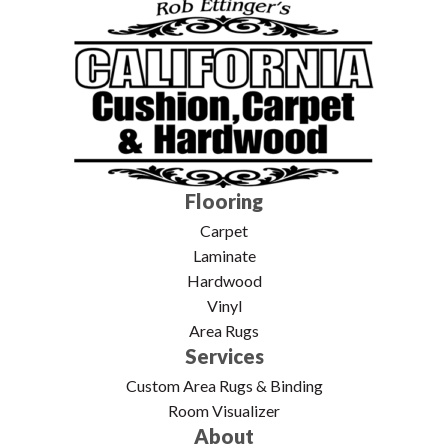
Flooring
Carpet
Laminate
Hardwood
Vinyl
Area Rugs
Services
Custom Area Rugs & Binding
Room Visualizer
About