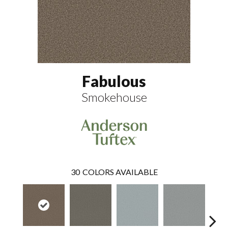
Fabulous
Smokehouse
30
COLORS AVAILABLE