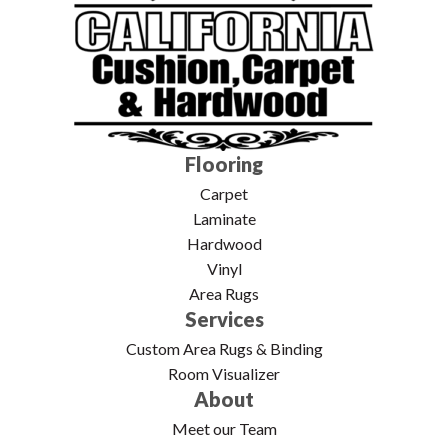
Flooring
Carpet
Laminate
Hardwood
Vinyl
Area Rugs
Services
Custom Area Rugs & Binding
Room Visualizer
About
Meet our Team