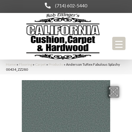
(714) 602-5440
Home
»
Flooring
»
Carpet
»
Products
»
Anderson Tuftex Fabulous Splashy
00434_ZZ280