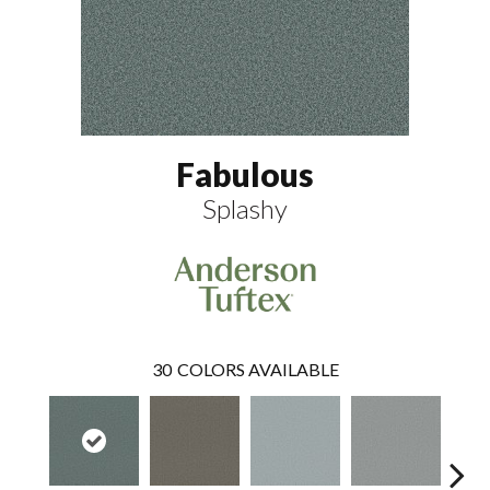
Fabulous
Splashy
30
COLORS AVAILABLE