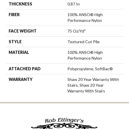
THICKNESS
0.87 In
FIBER
100% ANSO® High
Performance Nylon
FACE WEIGHT
75 Oz/yd²
STYLE
Textured Cut Pile
MATERIAL
100% ANSO® High
Performance Nylon
ATTACHED PAD
Polypropylene, SoftBac®
WARRANTY
Shaw 20 Year Warranty With
Stairs, Shaw 20 Year
Warranty With Stairs