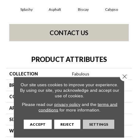
Splashy
Asphalt
Biscay
Calypso
Charc
CONTACT US
PRODUCT ATTRIBUTES
COLLECTION
Fabulous
Close 
Our site uses cookies to improve your experience.
BRAND
Anderson Tuftex
By using our site, you acknowledge and accept our
use of cookies.
CONSTRUCTION
Textured Cut Pile
Please read our
privacy policy
and the
terms and
APPLICATION
Residential
conditions
for more information.
SIZE
12 Ft
ACCEPT
REJECT
SETTINGS
WIDTH
12 Ft