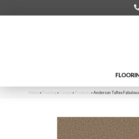
FLOORI
Home
»
Flooring
»
Carpet
»
Products
»
Anderson Tuftex Fabulou