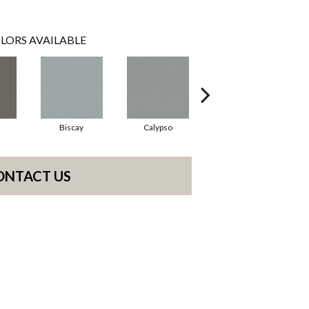
LORS AVAILABLE
Biscay
Calypso
Charcoal Blue
ONTACT US