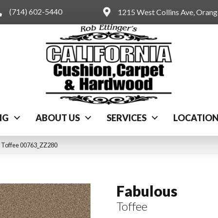
(714) 602-5440
1215 West Collins Ave, Oran
NG
ABOUT US
SERVICES
LOCATIO
s Toffee 00763_ZZ280
Fabulous
Toffee