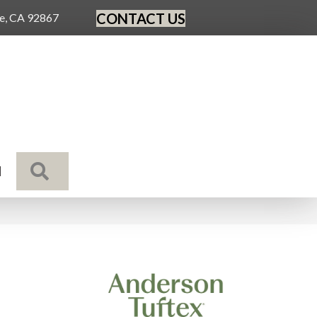
CONTACT US
ge, CA 92867
SEARCH
N