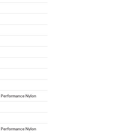
Performance Nylon
Performance Nylon