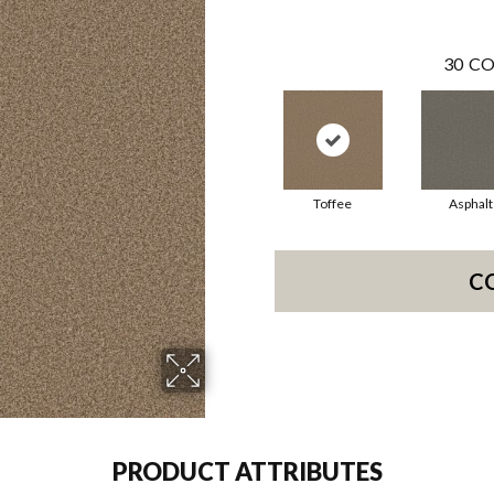
30
CO
Toffee
Asphalt
C
PRODUCT ATTRIBUTES