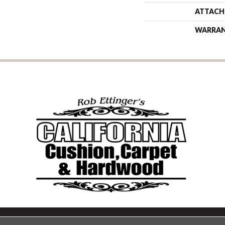
ATTACH
WARRA
Copyright ©2026 California Cu