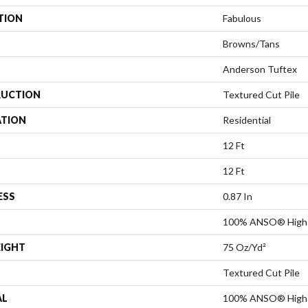
TION
Fabulous
Browns/Tans
Anderson Tuftex
UCTION
Textured Cut Pile
ATION
Residential
12 Ft
12 Ft
ESS
0.87 In
100% ANSO® High 
EIGHT
75 Oz/yd²
Textured Cut Pile
AL
100% ANSO® High 