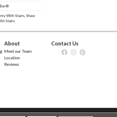
tBac®
nty With Stairs, Shaw
th Stairs
About
Contact Us
ng
Meet our Team
Location
Reviews
tions
|
Privacy Policy
|
Sitemap