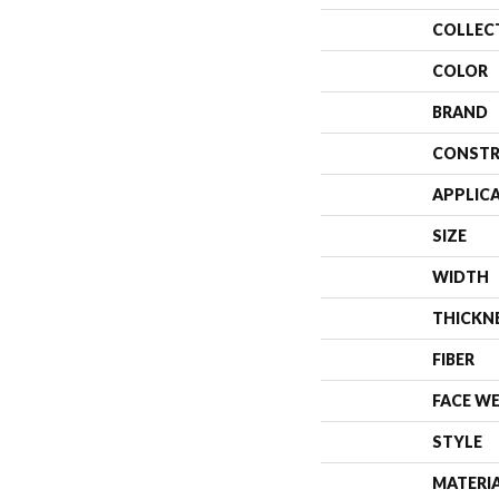
COLLEC
COLOR
BRAND
CONSTR
APPLIC
SIZE
WIDTH
THICKN
FIBER
FACE W
STYLE
MATERI