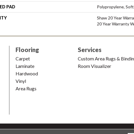
ED PAD
Polypropylene, Sof
NTY
Shaw 20 Year Warra
20 Year Warranty Wi
Flooring
Services
Carpet
Custom Area Rugs & Bindi
Laminate
Room Visualizer
Hardwood
Vinyl
Area Rugs
shion & Carpet. All Rights Reserved.
Accessibility
|
Terms and Condi