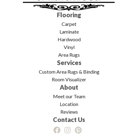
Flooring
Carpet
Laminate
Hardwood
Vinyl
Area Rugs
Services
Custom Area Rugs & Binding
Room Visualizer
About
Meet our Team
Location
Reviews
Contact Us