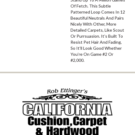
Of Fetch. This Subtle
Patterned Loop Comes In 12
Beautiful Neutrals And Pairs
Nicely With Other, More
Detailed Carpets, Like Scout
Or Purrsuasion. It’s Built To
Resist Pet Hair And Fading,
So It’ll Look Good Whether
You’re On Game #2 Or
#2,000.