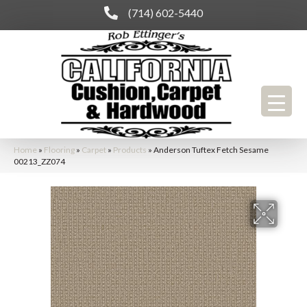
(714) 602-5440
Home
»
Flooring
»
Carpet
»
Products
»
Anderson Tuftex Fetch Sesame
00213_ZZ074