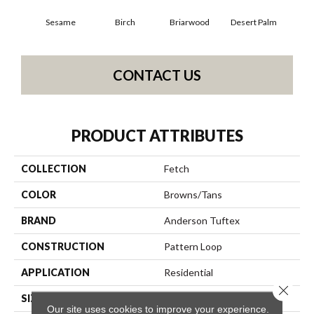
Sesame
Birch
Briarwood
Desert Palm
Dow
CONTACT US
PRODUCT ATTRIBUTES
COLLECTION
Fetch
COLOR
Browns/Tans
BRAND
Anderson Tuftex
CONSTRUCTION
Pattern Loop
APPLICATION
Residential
Close 
SIZE
12 Ft
Our site uses cookies to improve your experience.