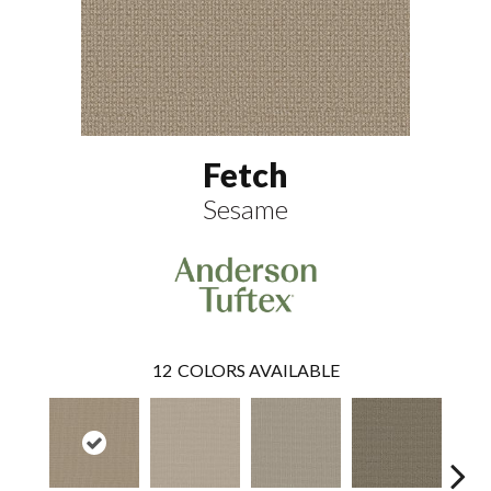
Fetch
Sesame
12
COLORS AVAILABLE