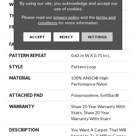
By using our site, you acknowledge and accept our
WIDTH
12 Ft
use of cookies.
THICKNESS
0.33 In
Please read our
privacy policy
and the
terms and
conditions
for more information.
FIBER
100% ANSO® High
Performance Nylon
ACCEPT
REJECT
SETTINGS
FACE WEIGHT
34 Oz/yd²
PATTERN REPEAT
0.63 In W X 0.75 In L
STYLE
Pattern Loop
MATERIAL
100% ANSO® High
Performance Nylon
ATTACHED PAD
Polypropylene, SoftBac®
WARRANTY
Shaw 20 Year Warranty With
Stairs, Shaw 20 Year
Warranty With Stairs
DESCRIPTION
You Want A Carpet That Will
Stand Up To A Million Games