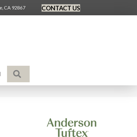
CONTACT US
ge, CA 92867
SEARCH
N