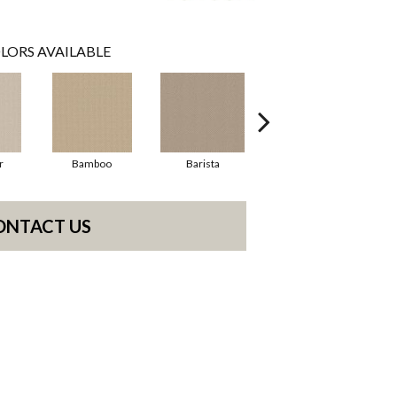
LORS AVAILABLE
r
Bamboo
Barista
Creamy
ONTACT US