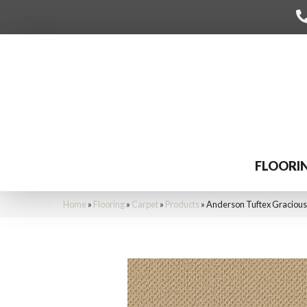
FLOORI
Home
»
Flooring
»
Carpet
»
Products
»
Anderson Tuftex Graciou