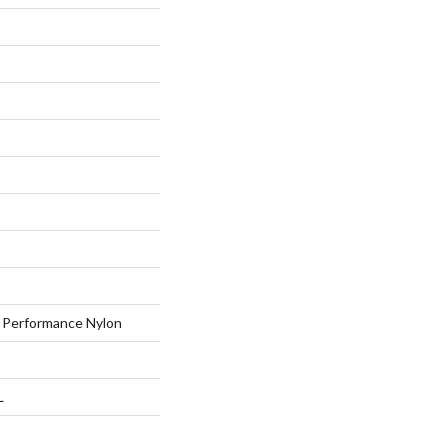
Performance Nylon
L