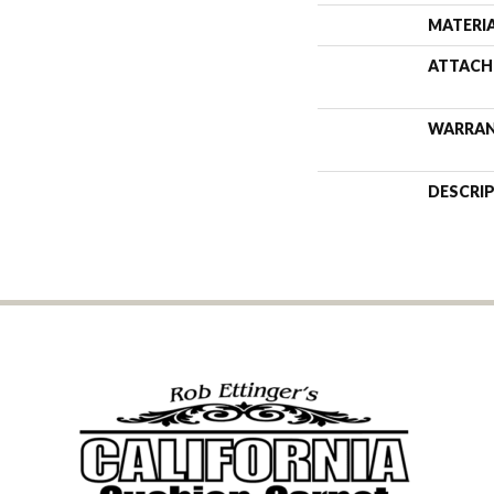
MATERI
ATTACH
WARRA
DESCRI