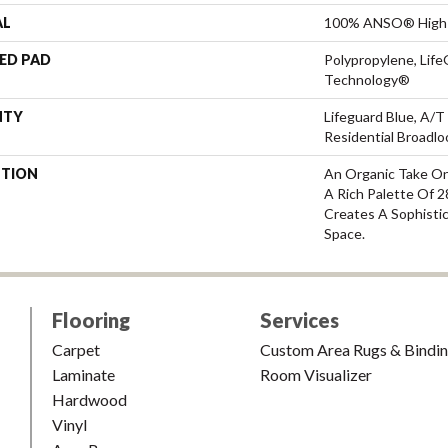
AL
100% ANSO® High 
ED PAD
Polypropylene, Life
Technology®
NTY
Lifeguard Blue, A/T
Residential Broadl
PTION
An Organic Take On
A Rich Palette Of 2
Creates A Sophisti
Space.
Flooring
Services
Carpet
Custom Area Rugs & Bindi
Laminate
Room Visualizer
Hardwood
Vinyl