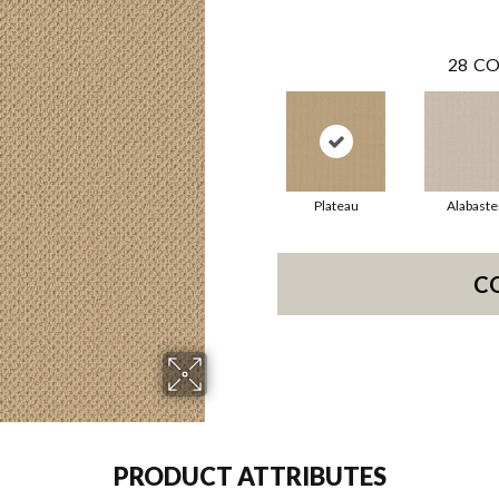
28
CO
Plateau
Alabaste
C
PRODUCT ATTRIBUTES