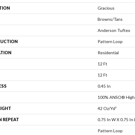
TION
Gracious
Browns/Tans
Anderson Tuftex
UCTION
Pattern Loop
ATION
Residential
12 Ft
12 Ft
ESS
0.45 In
100% ANSO® High 
EIGHT
42 Oz/yd²
N REPEAT
0.75 In W X 0.75 In 
Pattern Loop