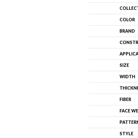
COLLEC
COLOR
BRAND
CONSTR
APPLIC
SIZE
WIDTH
THICKN
FIBER
FACE W
PATTER
STYLE