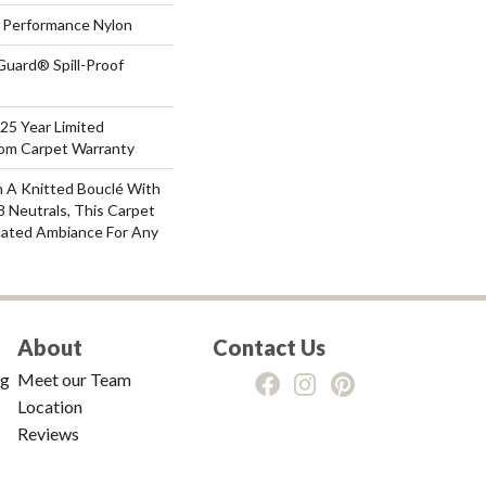
Performance Nylon
Guard® Spill-Proof
 25 Year Limited
oom Carpet Warranty
 A Knitted Bouclé With
8 Neutrals, This Carpet
cated Ambiance For Any
About
Contact Us
ng
Meet our Team
Location
Reviews