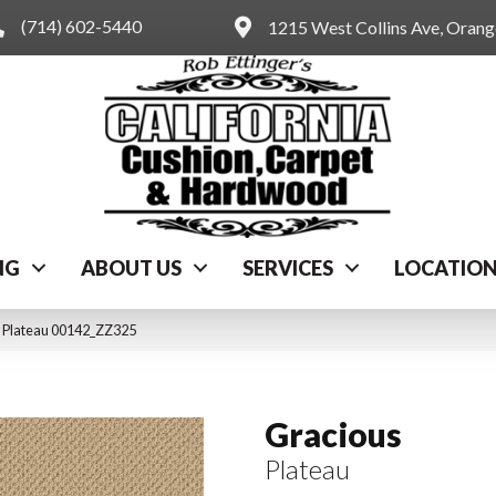
(714) 602-5440
1215 West Collins Ave, Oran
NG
ABOUT US
SERVICES
LOCATIO
s Plateau 00142_ZZ325
Gracious
Plateau