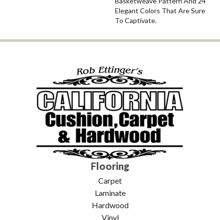
Basketweave Pattern And 24
Elegant Colors That Are Sure
To Captivate.
Flooring
Carpet
Laminate
Hardwood
Vinyl