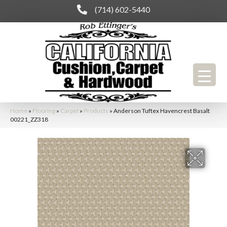
(714) 602-5440
Home
»
Flooring
»
Carpet
»
Products
»
Anderson Tuftex Havencrest Basalt
00221_ZZ318