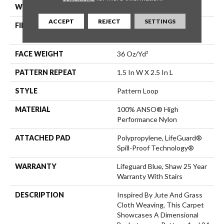
WIDTH
12 Ft
ACCEPT
REJECT
SETTINGS
FIBER
100% ANSO® High
Performance Nylon
FACE WEIGHT
36 Oz/yd²
PATTERN REPEAT
1.5 In W X 2.5 In L
STYLE
Pattern Loop
MATERIAL
100% ANSO® High
Performance Nylon
ATTACHED PAD
Polypropylene, LifeGuard®
Spill-Proof Technology®
WARRANTY
Lifeguard Blue, Shaw 25 Year
Warranty With Stairs
DESCRIPTION
Inspired By Jute And Grass
Cloth Weaving, This Carpet
Showcases A Dimensional