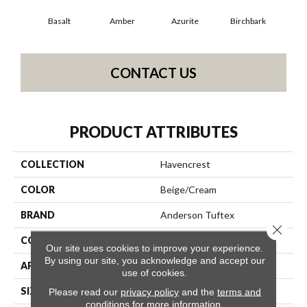
Basalt
Amber
Azurite
Birchbark
Bl
CONTACT US
PRODUCT ATTRIBUTES
COLLECTION
Havencrest
COLOR
Beige/Cream
BRAND
Anderson Tuftex
Close 
CONSTRUCTION
Pattern Loop
Our site uses cookies to improve your experience.
By using our site, you acknowledge and accept our
APPLICATION
Residential
use of cookies.
SIZE
12 Ft
Please read our
privacy policy
and the
terms and
conditions
for more information.