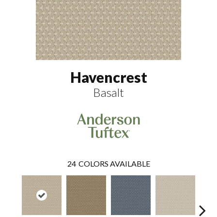
Havencrest
Basalt
24
COLORS AVAILABLE