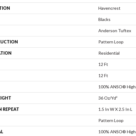
TION
Havencrest
Blacks
Anderson Tuftex
UCTION
Pattern Loop
ATION
Residential
12 Ft
12 Ft
100% ANSO® High 
EIGHT
36 Oz/yd²
N REPEAT
1.5 In W X 2.5 In L
Pattern Loop
AL
100% ANSO® High 