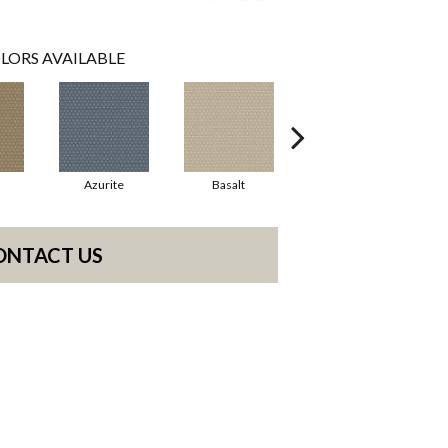
LORS AVAILABLE
Azurite
Basalt
Birchbark
ONTACT US