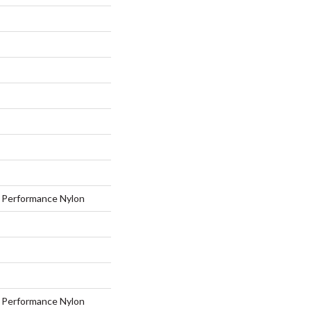
Performance Nylon
Performance Nylon