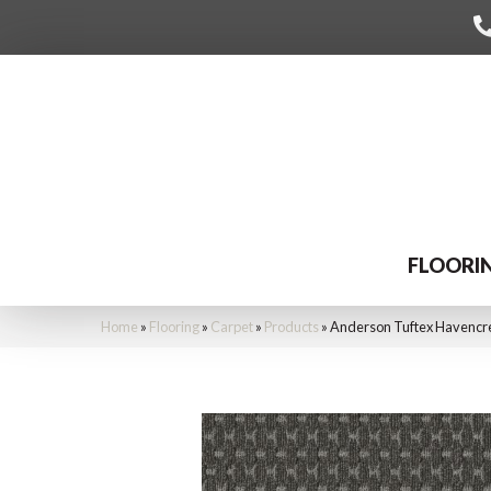
FLOORI
Home
»
Flooring
»
Carpet
»
Products
»
Anderson Tuftex Havencr