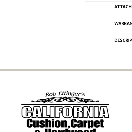
ATTACH
WARRA
DESCRI