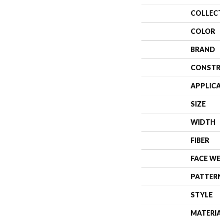
COLLEC
COLOR
BRAND
CONSTR
APPLIC
SIZE
WIDTH
FIBER
FACE W
PATTER
STYLE
MATERI