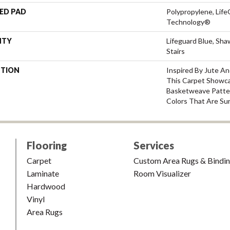
ED PAD
Polypropylene, Life
Technology®
NTY
Lifeguard Blue, Sh
Stairs
PTION
Inspired By Jute A
This Carpet Showca
Basketweave Patte
Colors That Are Sur
Flooring
Services
Carpet
Custom Area Rugs & Bindi
Laminate
Room Visualizer
Hardwood
Vinyl
Area Rugs