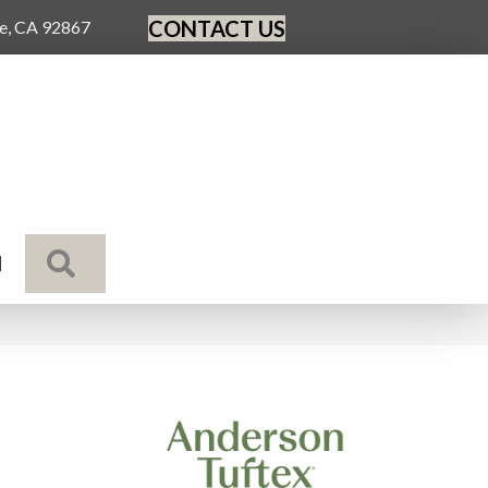
CONTACT US
ge, CA 92867
SEARCH
N