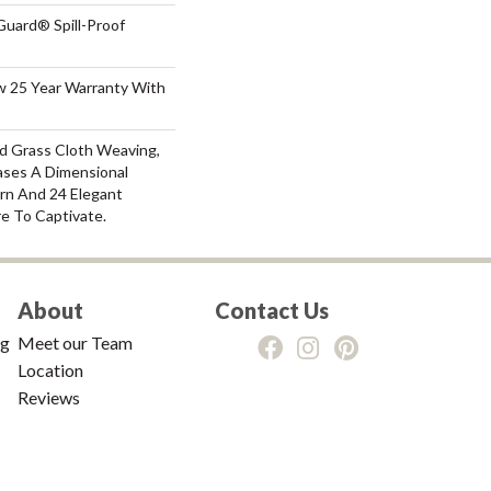
Guard® Spill-Proof
aw 25 Year Warranty With
nd Grass Cloth Weaving,
ses A Dimensional
rn And 24 Elegant
e To Captivate.
About
Contact Us
ng
Meet our Team
Location
Reviews