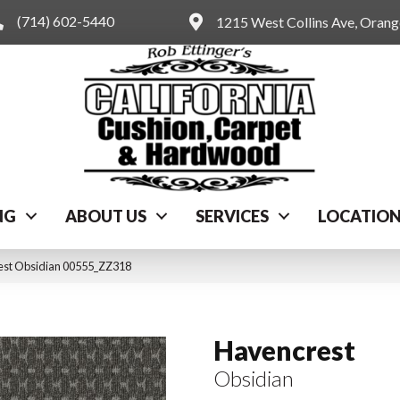
(714) 602-5440
1215 West Collins Ave, Oran
NG
ABOUT US
SERVICES
LOCATIO
est Obsidian 00555_ZZ318
Havencrest
Obsidian