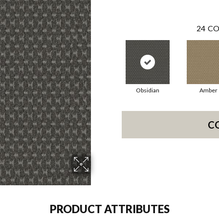
24
CO
Obsidian
Amber
C
PRODUCT ATTRIBUTES