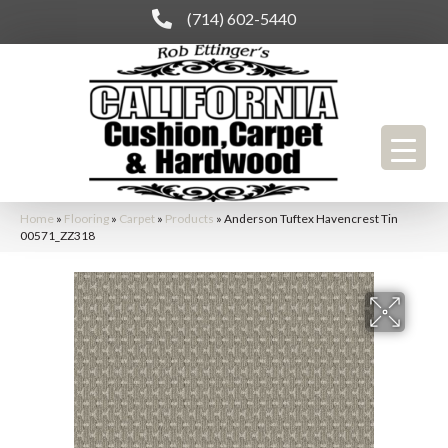
(714) 602-5440
Home
»
Flooring
»
Carpet
»
Products
»
Anderson Tuftex Havencrest Tin
00571_ZZ318