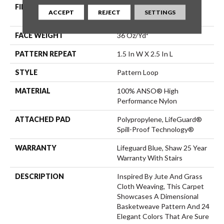
FIBER
100% ANSO® High
ACCEPT
REJECT
SETTINGS
Performance Nylon
FACE WEIGHT
36 Oz/yd²
PATTERN REPEAT
1.5 In W X 2.5 In L
STYLE
Pattern Loop
MATERIAL
100% ANSO® High
Performance Nylon
ATTACHED PAD
Polypropylene, LifeGuard®
Spill-Proof Technology®
WARRANTY
Lifeguard Blue, Shaw 25 Year
Warranty With Stairs
DESCRIPTION
Inspired By Jute And Grass
Cloth Weaving, This Carpet
Showcases A Dimensional
Basketweave Pattern And 24
Elegant Colors That Are Sure