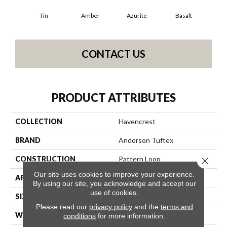
Tin
Amber
Azurite
Basalt
Bir
CONTACT US
PRODUCT ATTRIBUTES
COLLECTION
Havencrest
BRAND
Anderson Tuftex
CONSTRUCTION
Pattern Loop
Close 
Our site uses cookies to improve your experience.
APPLICATION
Residential
By using our site, you acknowledge and accept our
use of cookies.
SIZE
12 Ft
Please read our
privacy policy
and the
terms and
WIDTH
12 Ft
conditions
for more information.