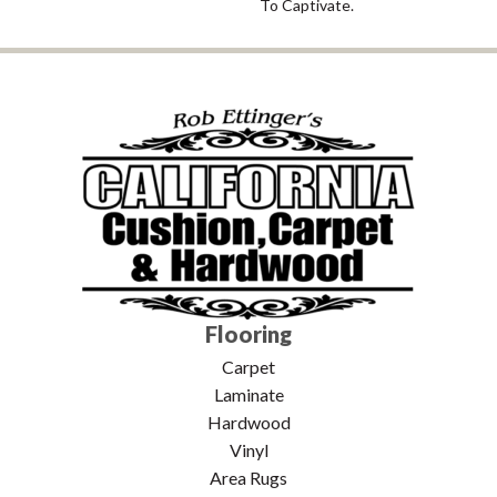
To Captivate.
Flooring
Carpet
Laminate
Hardwood
Vinyl
Area Rugs