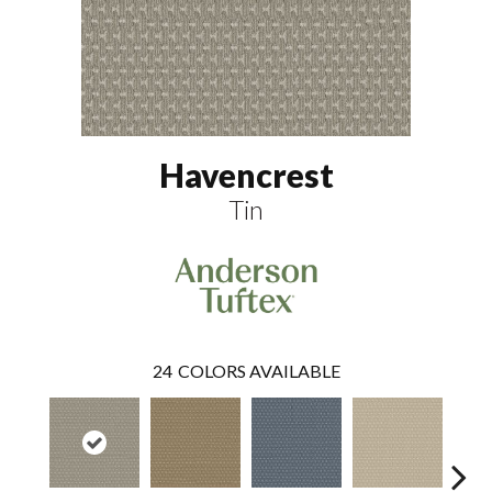
Havencrest
Tin
24
COLORS AVAILABLE