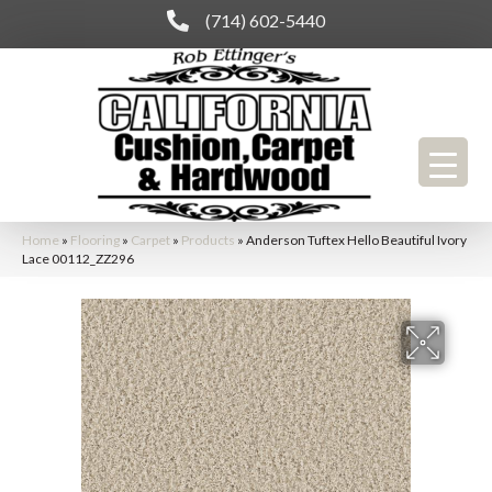
(714) 602-5440
Home
»
Flooring
»
Carpet
»
Products
»
Anderson Tuftex Hello Beautiful Ivory
Lace 00112_ZZ296