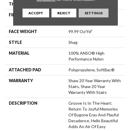
THICKNESS
2.26 In
ACCEPT
REJECT
SETTINGS
FIBER
100% ANSO® High
Performance Nylon
FACE WEIGHT
99.99 Oz/yd²
STYLE
Shag
MATERIAL
100% ANSO® High
Performance Nylon
ATTACHED PAD
Polypropylene, SoftBac®
WARRANTY
Shaw 20 Year Warranty With
Stairs, Shaw 20 Year
Warranty With Stairs
DESCRIPTION
Groove Is In The Heart:
Return To Joyful Memories
Of Bygone Eras And Playful
Decadence. Hello Beautiful
Adds An Air Of Easy