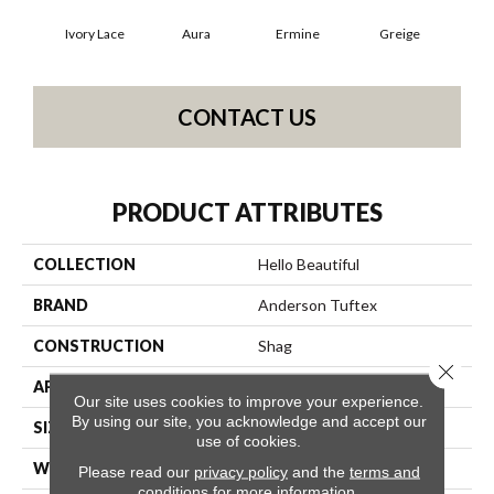
Ivory Lace
Aura
Ermine
Greige
L
CONTACT US
PRODUCT ATTRIBUTES
COLLECTION
Hello Beautiful
BRAND
Anderson Tuftex
CONSTRUCTION
Shag
Close 
APPLICATION
Residential
Our site uses cookies to improve your experience.
By using our site, you acknowledge and accept our
SIZE
12 Ft
use of cookies.
WIDTH
12 Ft
Please read our
privacy policy
and the
terms and
conditions
for more information.