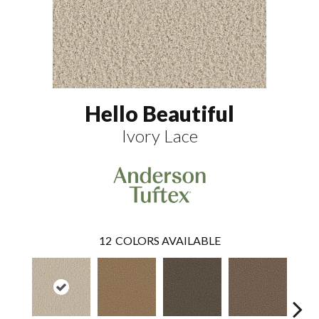
Hello Beautiful
Ivory Lace
12
COLORS AVAILABLE