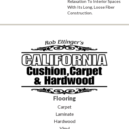
Relaxation To Interior Spaces
With Its Long, Loose Fiber
Construction.
Flooring
Carpet
Laminate
Hardwood
Vinyl