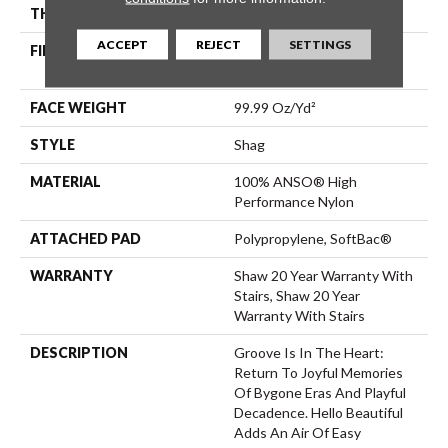
THICKNESS
2.26 In
ACCEPT
REJECT
SETTINGS
FIBER
100% ANSO® High
Performance Nylon
FACE WEIGHT
99.99 Oz/yd²
STYLE
Shag
MATERIAL
100% ANSO® High
Performance Nylon
ATTACHED PAD
Polypropylene, SoftBac®
WARRANTY
Shaw 20 Year Warranty With
Stairs, Shaw 20 Year
Warranty With Stairs
DESCRIPTION
Groove Is In The Heart:
Return To Joyful Memories
Of Bygone Eras And Playful
Decadence. Hello Beautiful
Adds An Air Of Easy