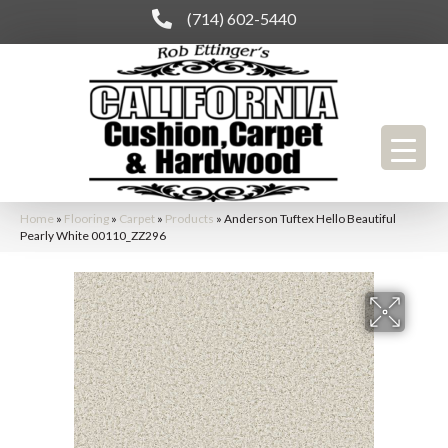
(714) 602-5440
Home
»
Flooring
»
Carpet
»
Products
»
Anderson Tuftex Hello Beautiful
Pearly White 00110_ZZ296