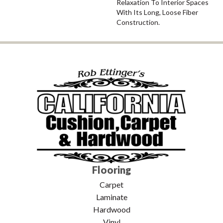
Relaxation To Interior Spaces
With Its Long, Loose Fiber
Construction.
Flooring
Carpet
Laminate
Hardwood
Vinyl