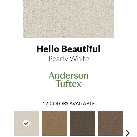
Hello Beautiful
Pearly White
12
COLORS AVAILABLE