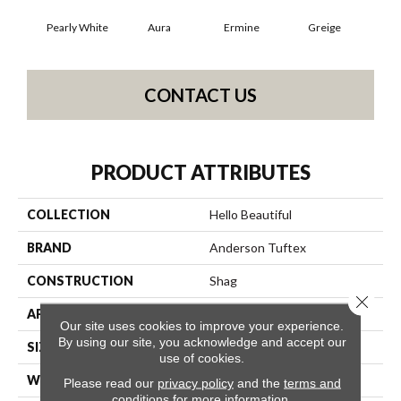
Pearly White
Aura
Ermine
Greige
Ivo
CONTACT US
PRODUCT ATTRIBUTES
COLLECTION
Hello Beautiful
BRAND
Anderson Tuftex
CONSTRUCTION
Shag
Close 
APPLICATION
Residential
Our site uses cookies to improve your experience.
By using our site, you acknowledge and accept our
SIZE
12 Ft
use of cookies.
WIDTH
12 Ft
Please read our
privacy policy
and the
terms and
conditions
for more information.