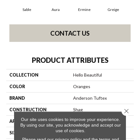
Sable
Aura
Ermine
Greige
Ivo
CONTACT US
PRODUCT ATTRIBUTES
COLLECTION
Hello Beautiful
COLOR
Oranges
BRAND
Anderson Tuftex
CONSTRUCTION
Shag
Close 
Our site uses cookies to improve your experience.
APPLICATION
Residential
By using our site, you acknowledge and accept our
use of cookies.
SIZE
12 Ft
Please read our
privacy policy
and the
terms and