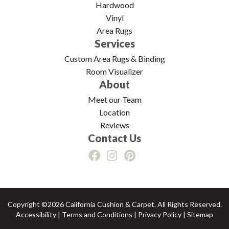
Hardwood
Vinyl
Area Rugs
Services
Custom Area Rugs & Binding
Room Visualizer
About
Meet our Team
Location
Reviews
Contact Us
Copyright ©2026 California Cushion & Carpet. All Rights Reserved.
Accessibility
|
Terms and Conditions
|
Privacy Policy
|
Sitemap