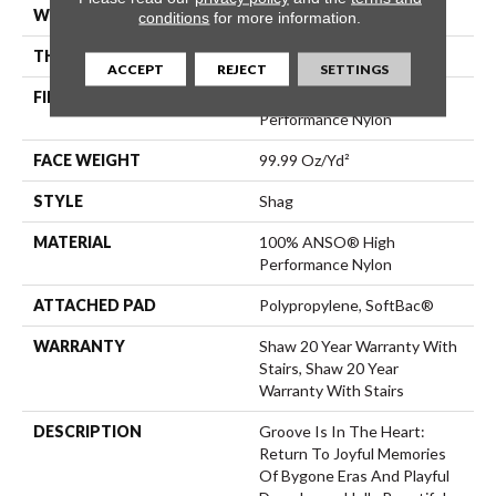
WIDTH
12 Ft
conditions
for more information.
THICKNESS
2.26 In
ACCEPT
REJECT
SETTINGS
FIBER
100% ANSO® High
Performance Nylon
FACE WEIGHT
99.99 Oz/yd²
STYLE
Shag
MATERIAL
100% ANSO® High
Performance Nylon
ATTACHED PAD
Polypropylene, SoftBac®
WARRANTY
Shaw 20 Year Warranty With
Stairs, Shaw 20 Year
Warranty With Stairs
DESCRIPTION
Groove Is In The Heart:
Return To Joyful Memories
Of Bygone Eras And Playful