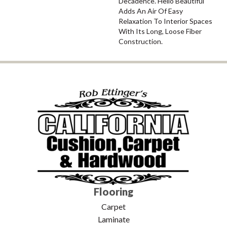
Decadence. Hello Beautiful
Adds An Air Of Easy
Relaxation To Interior Spaces
With Its Long, Loose Fiber
Construction.
Flooring
Carpet
Laminate