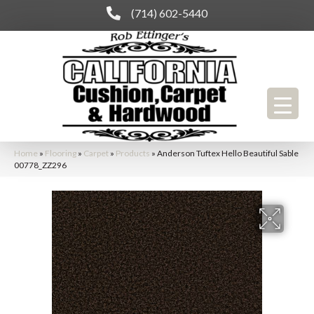
(714) 602-5440
Home
»
Flooring
»
Carpet
»
Products
»
Anderson Tuftex Hello Beautiful Sable
00778_ZZ296