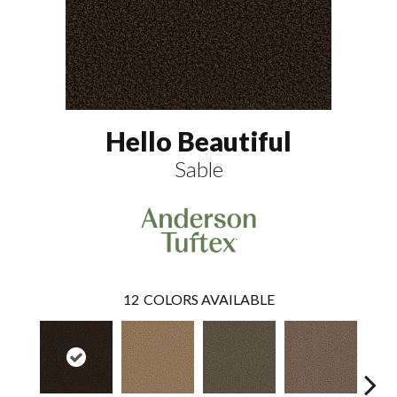
Hello Beautiful
Sable
12
COLORS AVAILABLE