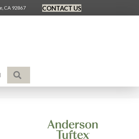
CONTACT US
ge, CA 92867
SEARCH
N