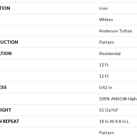
TION
Icon
Whites
Anderson Tuftex
UCTION
Pattern
ATION
Residential
12 Ft
12 Ft
ESS
0.42 In
100% ANSO® High 
EIGHT
55 Oz/yd²
N REPEAT
18 In W X 8 In L
Pattern