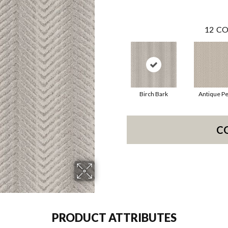
12
CO
Birch Bark
Antique Pe
C
PRODUCT ATTRIBUTES