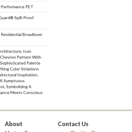
Performance PET
Guard® Spill-Proof
 Residential Broadloom
Architecture, Icon
 Chevron Pattern With
s Sophisticated Palette
fting Color Striations
tectural Inspiration.
s A Sumptuous
ot, Symbolizing A
gance Meets Conscious
About
Contact Us