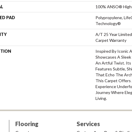
AL
100% ANSO® High 
ED PAD
Polypropylene, Life
Technology®
NTY
A/T 25 Year Limited
Carpet Warranty
PTION
Inspired By Iconic 
Showcases A Sleek
An Artful Twist. It
Features Subtle, Shi
That Echo The Archi
This Carpet Offer
Experience Underfo
Journey Where Ele
Living.
Flooring
Services