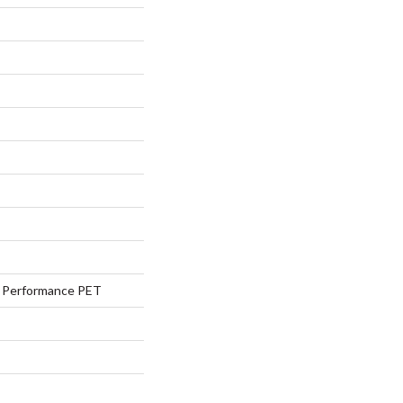
Performance PET