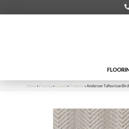
FLOORI
Home
»
Flooring
»
Carpet
»
Products
»
Anderson Tuftex Icon Bir