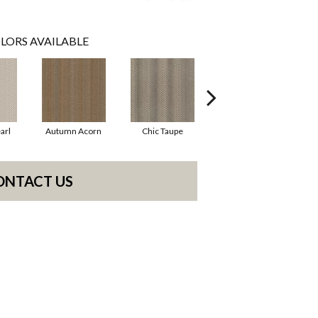
LORS AVAILABLE
arl
Autumn Acorn
Chic Taupe
Driftwood
ONTACT US