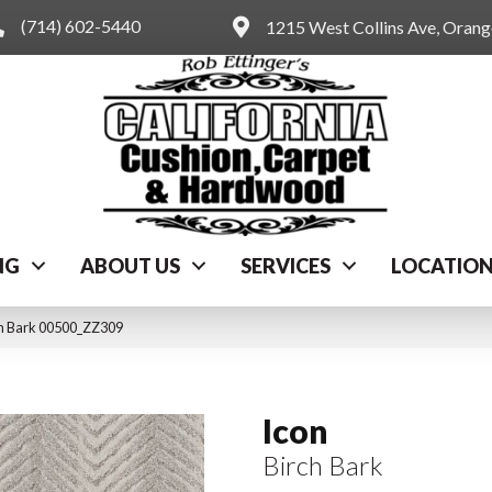
(714) 602-5440
1215 West Collins Ave, Oran
NG
ABOUT US
SERVICES
LOCATIO
ch Bark 00500_ZZ309
Icon
Birch Bark