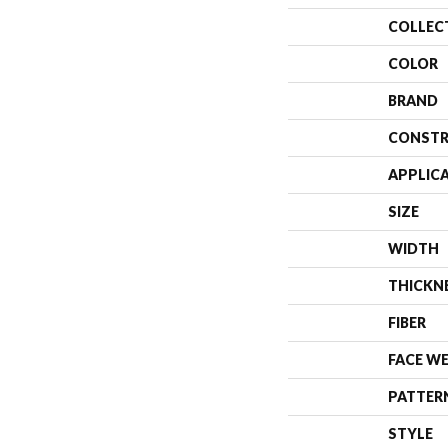
COLLEC
COLOR
BRAND
CONSTR
APPLIC
SIZE
WIDTH
THICKN
FIBER
FACE W
PATTER
STYLE