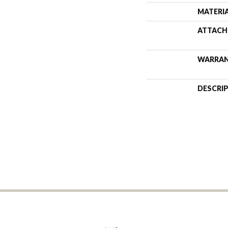
MATERI
ATTACH
WARRA
DESCRI