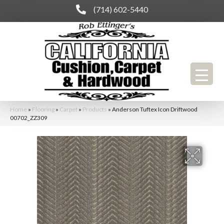
(714) 602-5440
Home
»
Flooring
»
Carpet
»
Products
»
Anderson Tuftex Icon Driftwood
00702_ZZ309