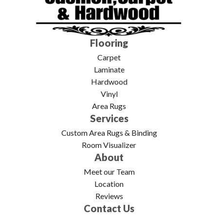
Flooring
Carpet
Laminate
Hardwood
Vinyl
Area Rugs
Services
Custom Area Rugs & Binding
Room Visualizer
About
Meet our Team
Location
Reviews
Contact Us