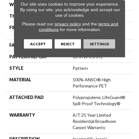
Our site uses cookies to improve your experience.
WIDTH
12 Ft
By using our site, you acknowledge and accept our
use of cookies.
THICKNESS
0.42 In
Please read our
privacy policy
and the
terms and
FIBER
100% ANSO® High
conditions
for more information.
Performance PET
ACCEPT
REJECT
SETTINGS
FACE WEIGHT
55 Oz/yd²
PATTERN REPEAT
18 In W X 8 In L
STYLE
Pattern
MATERIAL
100% ANSO® High
Performance PET
ATTACHED PAD
Polypropylene, LifeGuard®
Spill-Proof Technology®
WARRANTY
A/T 25 Year Limited
Residential Broadloom
Carpet Warranty
DESCRIPTION
Inspired By Iconic