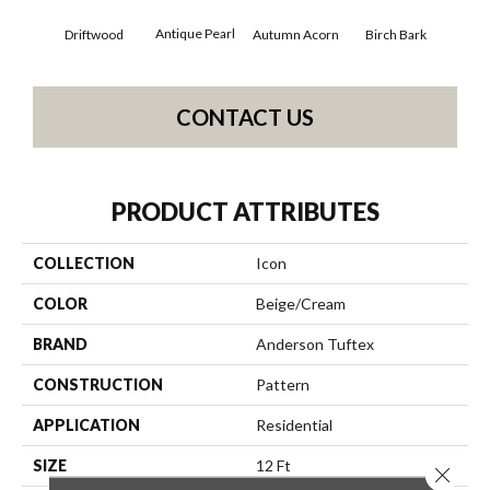
Antique Pearl
Driftwood
Autumn Acorn
Birch Bark
Chi
CONTACT US
PRODUCT ATTRIBUTES
COLLECTION
Icon
COLOR
Beige/Cream
BRAND
Anderson Tuftex
CONSTRUCTION
Pattern
APPLICATION
Residential
SIZE
12 Ft
Close 