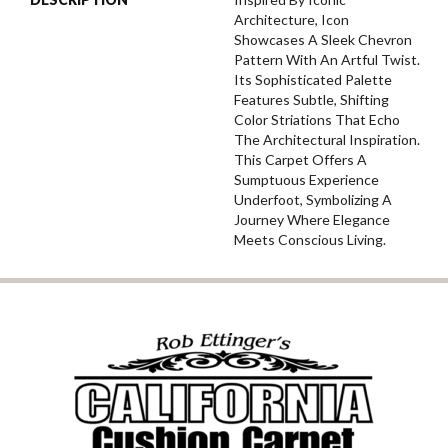
Architecture, Icon
Showcases A Sleek Chevron
Pattern With An Artful Twist.
Its Sophisticated Palette
Features Subtle, Shifting
Color Striations That Echo
The Architectural Inspiration.
This Carpet Offers A
Sumptuous Experience
Underfoot, Symbolizing A
Journey Where Elegance
Meets Conscious Living.