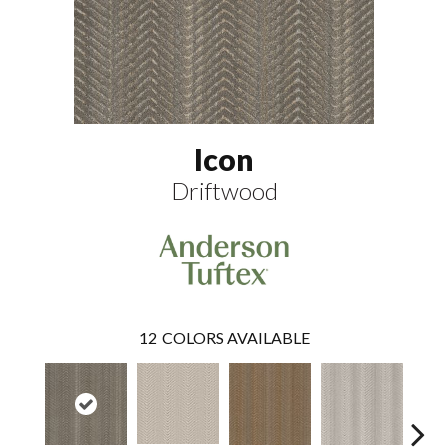
Icon
Driftwood
12
COLORS AVAILABLE