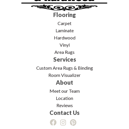
Flooring
Carpet
Laminate
Hardwood
Vinyl
Area Rugs
Services
Custom Area Rugs & Binding
Room Visualizer
About
Meet our Team
Location
Reviews
Contact Us