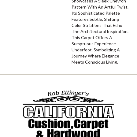
Showcases A Sleek Chevron
Pattern With An Artful Twist.
Its Sophisticated Palette
Features Subtle, Shifting
Color Striations That Echo
The Architectural Inspiration.
This Carpet Offers A
Sumptuous Experience
Underfoot, Symbolizing A
Journey Where Elegance
Meets Conscious Living.