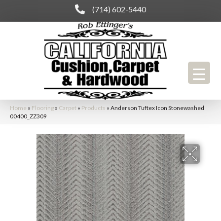
(714) 602-5440
Home
»
Flooring
»
Carpet
»
Products
»
Anderson Tuftex Icon Stonewashed
00400_ZZ309