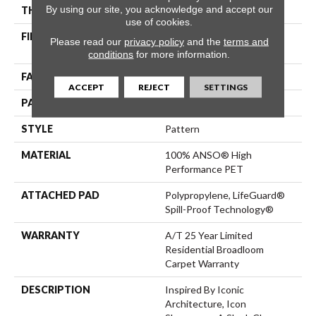
By using our site, you acknowledge and accept our
THICKNESS
0.42 In
use of cookies.
FIBER
100% ANSO® High
Please read our
privacy policy
and the
terms and
Performance PET
conditions
for more information.
FACE WEIGHT
55 Oz/yd²
ACCEPT
REJECT
SETTINGS
PATTERN REPEAT
18 In W X 8 In L
STYLE
Pattern
MATERIAL
100% ANSO® High
Performance PET
ATTACHED PAD
Polypropylene, LifeGuard®
Spill-Proof Technology®
WARRANTY
A/T 25 Year Limited
Residential Broadloom
Carpet Warranty
DESCRIPTION
Inspired By Iconic
Architecture, Icon