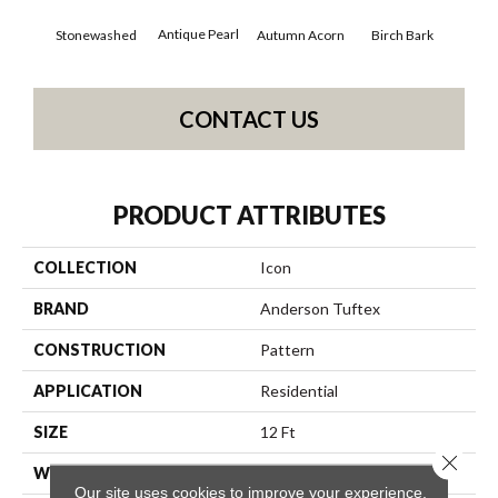
Antique Pearl
Stonewashed
Autumn Acorn
Birch Bark
Chi
CONTACT US
PRODUCT ATTRIBUTES
COLLECTION
Icon
BRAND
Anderson Tuftex
CONSTRUCTION
Pattern
APPLICATION
Residential
SIZE
12 Ft
Close 
WIDTH
12 Ft
Our site uses cookies to improve your experience.