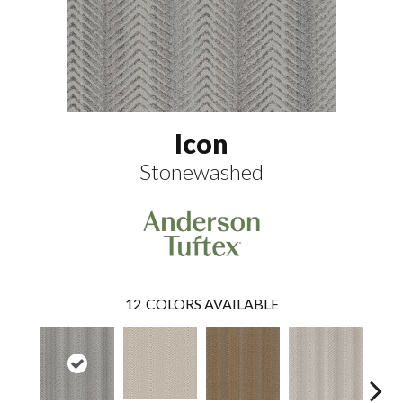
Icon
Stonewashed
12
COLORS AVAILABLE