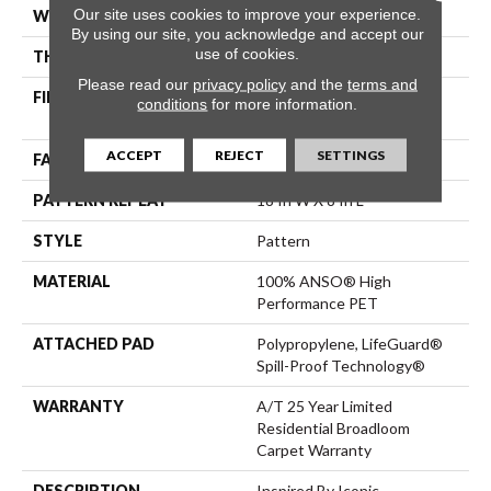
Our site uses cookies to improve your experience.
WIDTH
12 Ft
By using our site, you acknowledge and accept our
use of cookies.
THICKNESS
0.42 In
Please read our
privacy policy
and the
terms and
FIBER
100% ANSO® High
conditions
for more information.
Performance PET
ACCEPT
REJECT
SETTINGS
FACE WEIGHT
55 Oz/yd²
PATTERN REPEAT
18 In W X 8 In L
STYLE
Pattern
MATERIAL
100% ANSO® High
Performance PET
ATTACHED PAD
Polypropylene, LifeGuard®
Spill-Proof Technology®
WARRANTY
A/T 25 Year Limited
Residential Broadloom
Carpet Warranty
DESCRIPTION
Inspired By Iconic