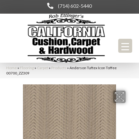
(714) 602-5440
Home
»
Flooring
»
Carpet
»
Products
»
Anderson Tuftex Icon Toffee
00700_ZZ309