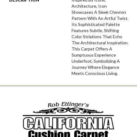
Architecture, Icon
Showcases A Sleek Chevron
Pattern With An Artful Twist.
Its Sophisticated Palette
Features Subtle, Shifting
Color Striations That Echo
The Architectural Inspiration.
This Carpet Offers A
Sumptuous Experience
Underfoot, Symbolizing A
Journey Where Elegance
Meets Conscious Living.