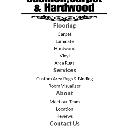
Flooring
Carpet
Laminate
Hardwood
Vinyl
Area Rugs
Services
Custom Area Rugs & Binding
Room Visualizer
About
Meet our Team
Location
Reviews
Contact Us