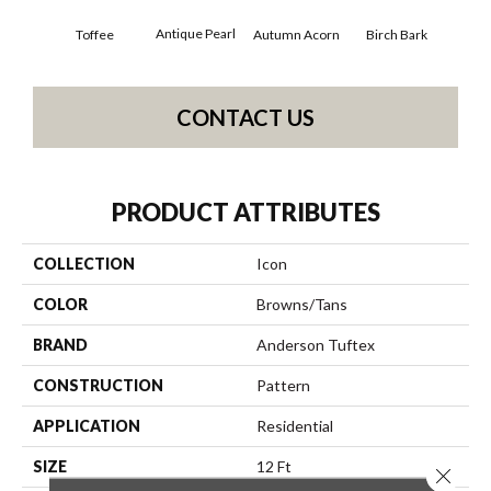
Antique Pearl
Toffee
Autumn Acorn
Birch Bark
Chi
CONTACT US
PRODUCT ATTRIBUTES
COLLECTION
Icon
COLOR
Browns/Tans
BRAND
Anderson Tuftex
CONSTRUCTION
Pattern
APPLICATION
Residential
SIZE
12 Ft
Close 