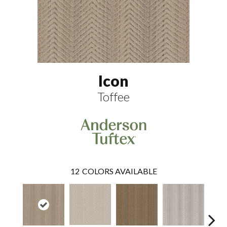
Icon
Toffee
12
COLORS AVAILABLE